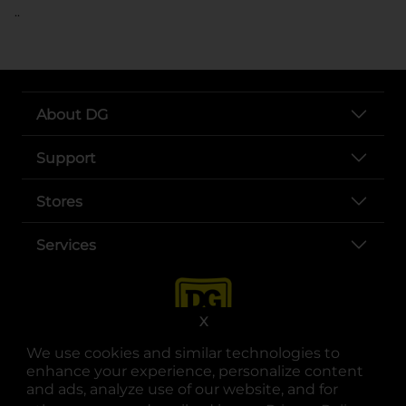
..
About DG
Support
Stores
Services
X
We use cookies and similar technologies to
enhance your experience, personalize content
and ads, analyze use of our website, and for