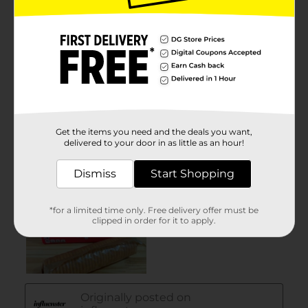
Get the items you need and the deals you want,
delivered to your door in as little as an hour!
Dismiss
Start Shopping
*for a limited time only. Free delivery offer must be
clipped in order for it to apply.