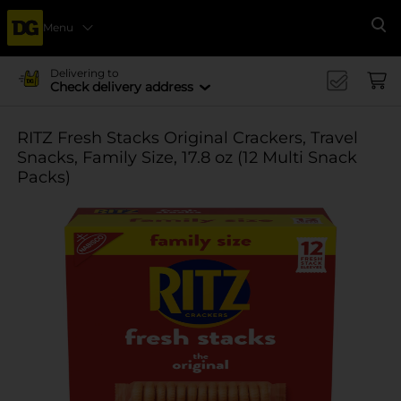
Menu
Se
Delivering to
Check delivery address
RITZ Fresh Stacks Original Crackers, Travel
Snacks, Family Size, 17.8 oz (12 Multi Snack
Packs)