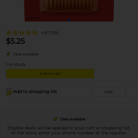
4.9
(159)
$
5.25
Deal available
1
in stock
Add to cart
Add to shopping list
Add
Deal available
Eligible deals will be applied to your cart or shopping list.
At the store, enter your phone number at the register.