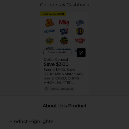
Coupons & Cashback
DIGITAL COUPON
View details
Dollar General
Save $3.00
Spend $9.00, Save
$3.00: Mix & Match Any
Size(s) OREO, CHIPS
AHOY!, NUTTER
BUTTER, LORNA
11/02/26
DG STORE
DOONE Cookies, RITZ,
TRISCUIT, WHEAT
THINS, PREMIUM,
CHICKEN IN A BISKIT,
About this Product
BARNUM'S Animal
Crackers, NILLA Wafers,
HONEY MAID Grahams,
Product Highlights
FIG NEWTONS, EASY
CHEESE, NABISCO