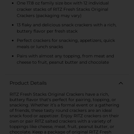
Multipacks, SWEDISH
One 17.8 oz family size box with 12 individual
FISH and SOUR PATCH
cracker stacks of RITZ Fresh Stacks Original
KIDS CANDY
Crackers (packaging may vary)
13 flaky and delicious snack crackers with a rich,
buttery flavor per fresh stack
Perfect crackers for snacking, appetizers, quick
meals or lunch snacks
Pairs with almost any topping, from meat and
cheese to fruit, peanut butter and chocolate
Product Details
RITZ Fresh Stacks Original Crackers have a rich,
buttery flavor that's perfect for pairing, topping, or
snacking. Whether it’s a formal event or a gathering
of friends, these tasty round crackers are an ideal
snack food or appetizer. Enjoy RITZ crackers on their
own or pair RITZ salted crackers with a variety of
toppings like cheese, meat, fruit, peanut butter, or
chocolate. Keep a package of original RITZ Fresh