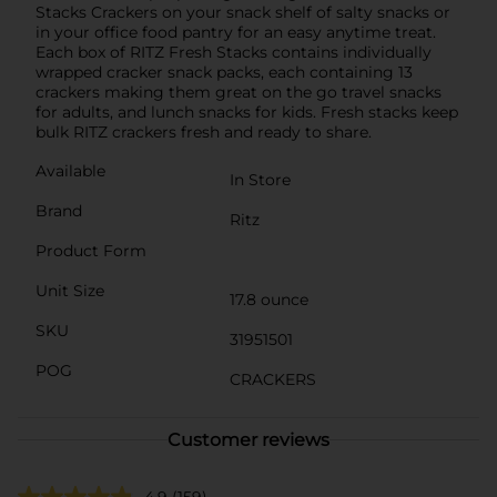
Stacks Crackers on your snack shelf of salty snacks or
in your office food pantry for an easy anytime treat.
Each box of RITZ Fresh Stacks contains individually
wrapped cracker snack packs, each containing 13
crackers making them great on the go travel snacks
for adults, and lunch snacks for kids. Fresh stacks keep
bulk RITZ crackers fresh and ready to share.
Available
In Store
Brand
Ritz
Product Form
Unit Size
17.8 ounce
SKU
31951501
POG
CRACKERS
Customer reviews
4.9
(159)