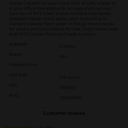
Stacks Crackers on your snack shelf of salty snacks or
in your office food pantry for an easy anytime treat.
Each box of RITZ Fresh Stacks contains individually
wrapped cracker snack packs, each containing 13
crackers making them great on the go travel snacks
for adults, and lunch snacks for kids. Fresh stacks keep
bulk RITZ crackers fresh and ready to share.
Available
In Store
Brand
Ritz
Product Form
Unit Size
17.8 ounce
SKU
31951501
POG
CRACKERS
Customer reviews
4.9
(159)