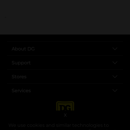
..
About DG
Support
Stores
Services
X
We use cookies and similar technologies to