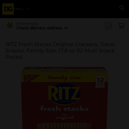
Menu
Se
Delivering to
Check delivery address
RITZ Fresh Stacks Original Crackers, Travel
Snacks, Family Size, 17.8 oz (12 Multi Snack
Packs)