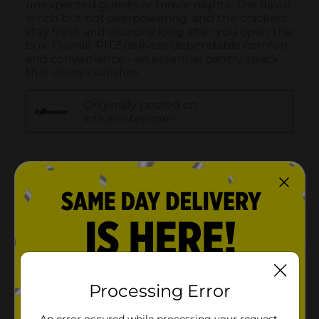
Processing Error
An error occured while processing your request.