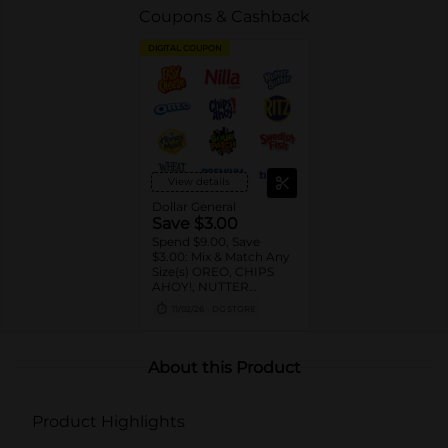
Coupons & Cashback
DIGITAL COUPON
View details
Dollar General
Save $3.00
Spend $9.00, Save
$3.00: Mix & Match Any
Size(s) OREO, CHIPS
AHOY!, NUTTER
BUTTER, LORNA
11/02/26
DG STORE
DOONE Cookies, RITZ,
TRISCUIT, WHEAT
THINS, PREMIUM,
CHICKEN IN A BISKIT,
About this Product
BARNUM'S Animal
Crackers, NILLA Wafers,
HONEY MAID Grahams,
Product Highlights
FIG NEWTONS, EASY
CHEESE, NABISCO