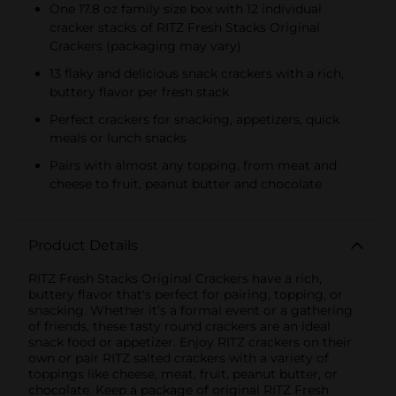
Multipacks, SWEDISH
One 17.8 oz family size box with 12 individual
FISH and SOUR PATCH
cracker stacks of RITZ Fresh Stacks Original
KIDS CANDY
Crackers (packaging may vary)
13 flaky and delicious snack crackers with a rich,
buttery flavor per fresh stack
Perfect crackers for snacking, appetizers, quick
meals or lunch snacks
Pairs with almost any topping, from meat and
cheese to fruit, peanut butter and chocolate
Product Details
RITZ Fresh Stacks Original Crackers have a rich,
buttery flavor that's perfect for pairing, topping, or
snacking. Whether it’s a formal event or a gathering
of friends, these tasty round crackers are an ideal
snack food or appetizer. Enjoy RITZ crackers on their
own or pair RITZ salted crackers with a variety of
toppings like cheese, meat, fruit, peanut butter, or
chocolate. Keep a package of original RITZ Fresh