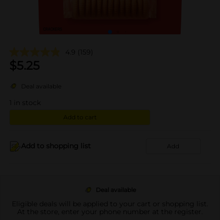
4.9
(159)
$
5.25
Deal available
1
in stock
Add to cart
Add to shopping list
Add
Deal available
Eligible deals will be applied to your cart or shopping list.
At the store, enter your phone number at the register.