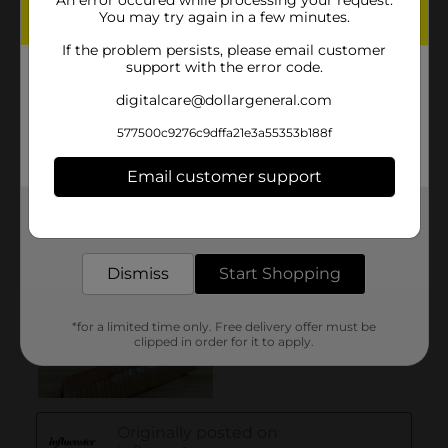
You may try again in a few minutes.
If the problem persists, please email customer
support with the error code.
digitalcare@dollargeneral.com
577500c9276c9dffa21e3a55353b188f
Email customer support
Get the items you need and the deals you want,
delivered to your door in as little as an hour!
Dismiss
Start Shopping
*for a limited time only. Free delivery offer must be
clipped in order for it to apply.