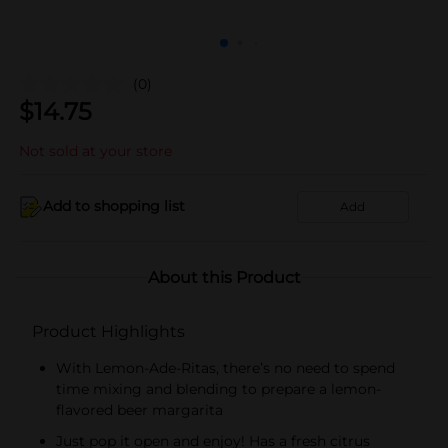
(0)
$
14.75
Not sold at your store
Add to shopping list
Add
About this Product
Product Highlights
With Lemon-Ade-Ritas, there’s no need to spend
time mixing and blending to prepare a lemon-
flavored beer margarita
Just pop it open and enjoy! Has a fresh citrus