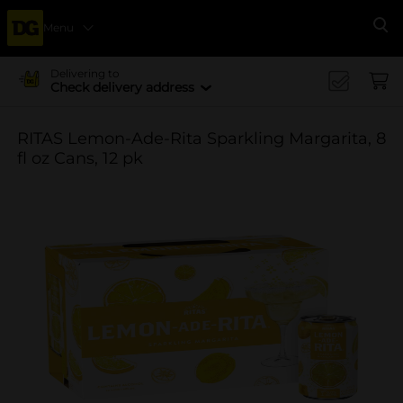
Menu
Se
Delivering to
Check delivery address
RITAS Lemon-Ade-Rita Sparkling Margarita, 8
fl oz Cans, 12 pk