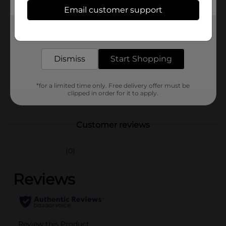
Available
Email customer support
Brand
Ritas
Get the items you need and the deals you want,
Product Form
delivered to your door in as little as an hour!
Unit Size
Dismiss
Start Shopping
0.0
SKU
16744501
*for a limited time only. Free delivery offer must be
BEER & WINE LAST
POG
clipped in order for it to apply.
CHANCE LABELS
Customer reviews
(0)