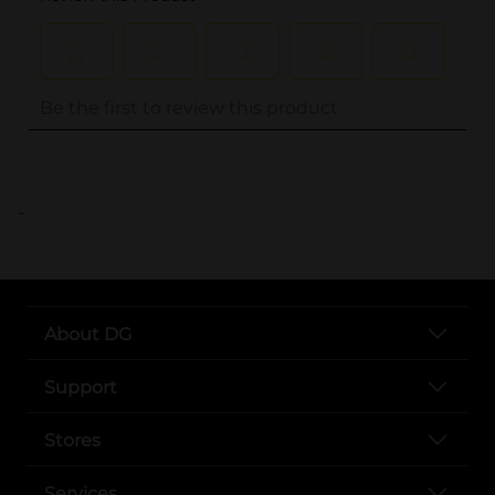
..
About DG
Support
Stores
Services