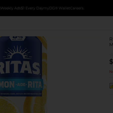
k
Weekly Ads
$1 Every Day
myDG® Wallet
Careers
R
M
$
No