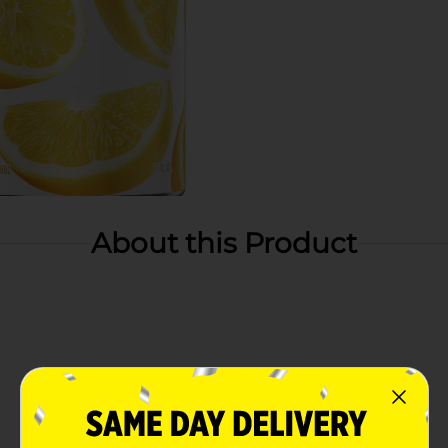
About this Product