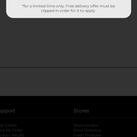
*for a limited time only. Free delivery offer must be
clipped in order for it to apply.
upport
Stores
lp Center
Store Locator
ack My Order
Store Directory
oduct Recalls
Fresh Produce