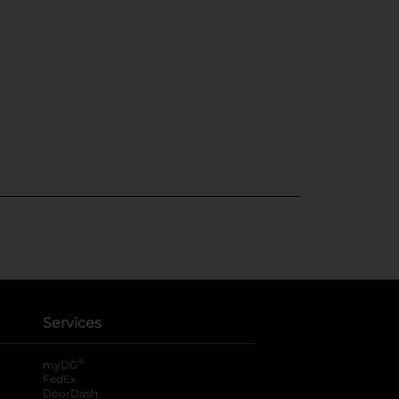
Services
®
myDG
FedEx
DoorDash