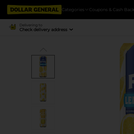
Categories
Coupons & Cash Bac
Delivering to
Check delivery address