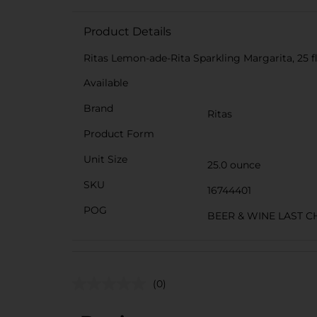
Product Details
Ritas Lemon-ade-Rita Sparkling Margarita, 25 fl
Available
Brand
Ritas
Product Form
Unit Size
25.0 ounce
SKU
16744401
POG
BEER & WINE LAST C
(0)