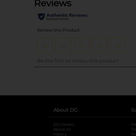
..
About DG
S
DG Careers
opens in a new tab
He
About Us
Tr
History
Pr