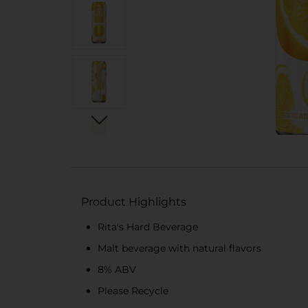
Product Highlights
Rita's Hard Beverage
Malt beverage with natural flavors
8% ABV
Please Recycle