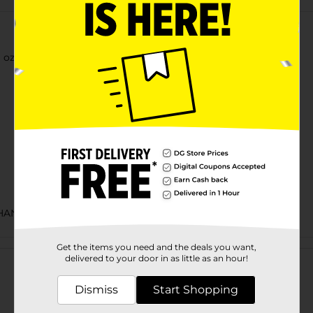
 oz Tall Can
HANCE LABELS/BEER OPEN AIR
Customer reviews
Get the items you need and the deals you want,
delivered to your door in as little as an hour!
Dismiss
Start Shopping