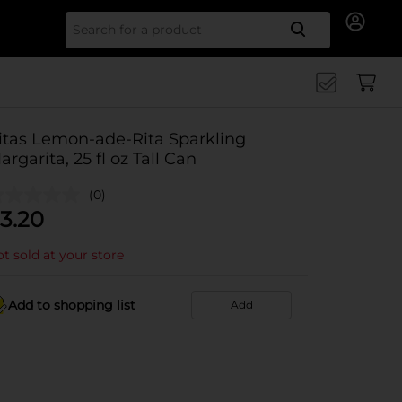
Search for
itas Lemon-ade-Rita Sparkling
argarita, 25 fl oz Tall Can
(0)
3.20
t sold at your store
Add to shopping list
Add