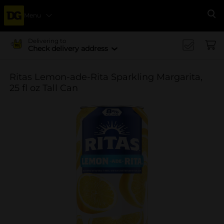
Menu
Se
Delivering to
Check delivery address
Ritas Lemon-ade-Rita Sparkling Margarita,
25 fl oz Tall Can