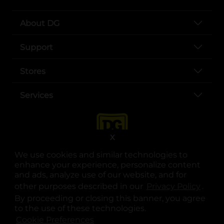
About DG
Support
Stores
Services
X
We use cookies and similar technologies to
enhance your experience, personalize content
and ads, analyze use of our website, and for
other purposes described in our
Privacy Policy
opens
.
opens in a new tab
opens in a new tab
opens in a new tab
opens in a new tab
opens in a new tab
opens in a new tab
Privacy
|
Terms
By proceeding or closing this banner, you agree
to the use of these technologies.
© Copyright 2025. Dollar General Corporation. All rights reserved.
Cookie Preferences