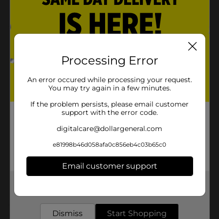
Please Recycle
Product Details
Processing Error
Ritas Lemon-ade-Rita Sparkling Margarita, 25 fl oz Tall
Can
An error occured while processing your request.
Available
You may try again in a few minutes.
Brand
If the problem persists, please email customer
Ritas
support with the error code.
Product Form
digitalcare@dollargeneral.com
Unit Size
25.0 ounce
e81998b46d058afa0c856eb4c03b65c0
SKU
16744401
Email customer support
BEER & WINE LAST
POG
CHANCE LABELS/BEER
Get the items you need and the deals you want,
delivered to your door in as little as an hour!
OPEN AIR
Dismiss
Start Shopping
Customer reviews