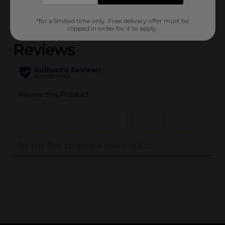
*for a limited time only. Free delivery offer must be
(0)
clipped in order for it to apply.
..