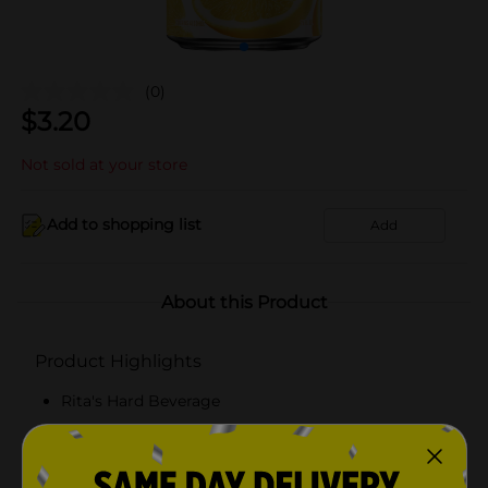
(0)
$
3.20
Not sold at your store
Add to shopping list
Add
About this Product
Product Highlights
Rita's Hard Beverage
Malt beverage with natural flavors
8% ABV