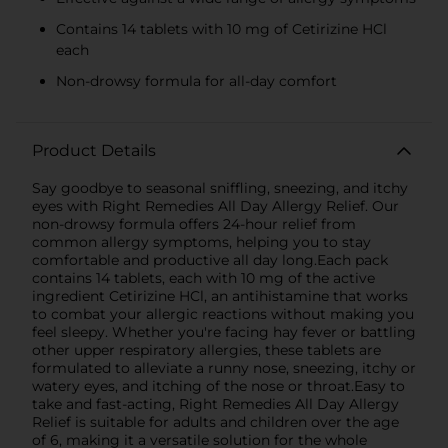
Contains 14 tablets with 10 mg of Cetirizine HCl
each
Non-drowsy formula for all-day comfort
Product Details
Say goodbye to seasonal sniffling, sneezing, and itchy
eyes with Right Remedies All Day Allergy Relief. Our
non-drowsy formula offers 24-hour relief from
common allergy symptoms, helping you to stay
comfortable and productive all day long.Each pack
contains 14 tablets, each with 10 mg of the active
ingredient Cetirizine HCl, an antihistamine that works
to combat your allergic reactions without making you
feel sleepy. Whether you're facing hay fever or battling
other upper respiratory allergies, these tablets are
formulated to alleviate a runny nose, sneezing, itchy or
watery eyes, and itching of the nose or throat.Easy to
take and fast-acting, Right Remedies All Day Allergy
Relief is suitable for adults and children over the age
of 6, making it a versatile solution for the whole