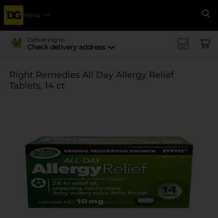
Menu
Se
Delivering to
Check delivery address
Right Remedies All Day Allergy Relief
Tablets, 14 ct