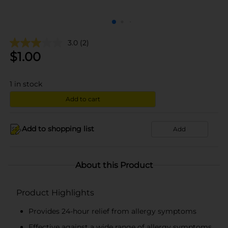
3.0
(2)
$
1.00
1
in stock
Add to cart
Add to shopping list
Add
About this Product
Product Highlights
Provides 24-hour relief from allergy symptoms
Effective against a wide range of allergy symptoms