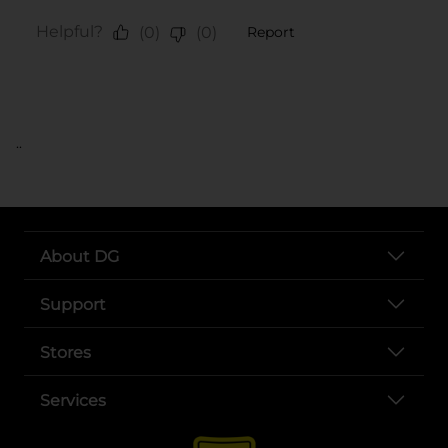
..
About DG
Support
Stores
Services