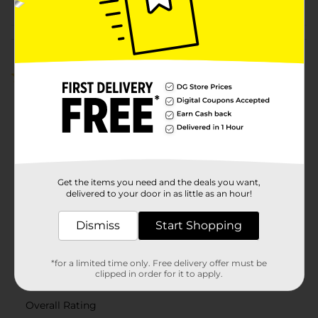
Customer reviews
3.0
(2)
Get the items you need and the deals you want,
delivered to your door in as little as an hour!
Dismiss
Start Shopping
*for a limited time only. Free delivery offer must be
clipped in order for it to apply.