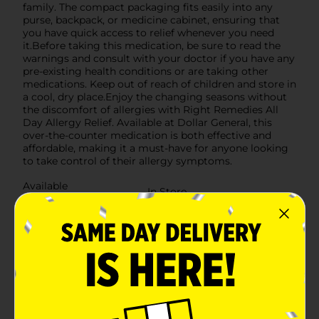
family. The compact packaging fits easily into any
purse, backpack, or medicine cabinet, ensuring that
you have quick access to relief whenever you need
it.Before taking this medication, be sure to read the
warnings and consult with your doctor if you have any
pre-existing health conditions or are taking other
medications. Keep out of reach of children and store in
a cool, dry place.Enjoy the changing seasons without
the discomfort of allergies with Right Remedies All
Day Allergy Relief. Available at Dollar General, this
over-the-counter medication is both effective and
affordable, making it a must-have for anyone looking
to take control of their allergy symptoms.
Available
In Store
Brand
No Brand
Product Form
Unit Size
14.0 each
SKU
24973701
POG