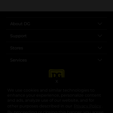
About DG
Support
Stores
Services
X
We use cookies and similar technologies to
enhance your experience, personalize content
and ads, analyze use of our website, and for
other purposes described in our
Privacy Policy
opens
.
opens in a new tab
opens in a new tab
opens in a new tab
opens in a new tab
opens in a new tab
opens in a new tab
Privacy
|
Terms
By proceeding or closing this banner, you agree