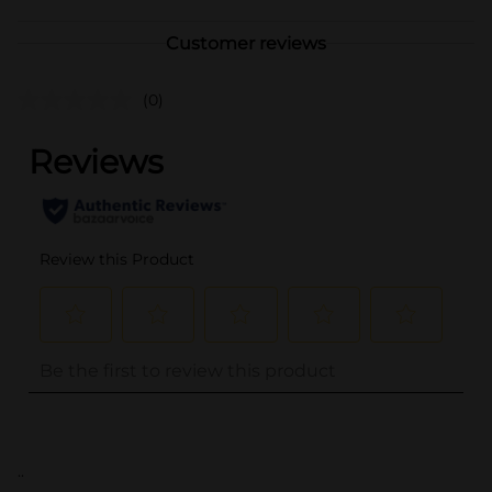
Customer reviews
(0)
..