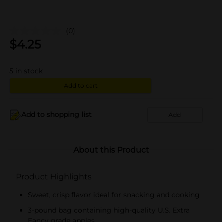
(0)
$
4.25
5
in stock
Add to cart
Add to shopping list
Add
About this Product
Product Highlights
Sweet, crisp flavor ideal for snacking and cooking
3-pound bag containing high-quality U.S. Extra
Fancy grade apples