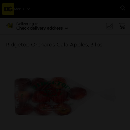
Menu
Se
Delivering to
Check delivery address
Ridgetop Orchards Gala Apples, 3 lbs