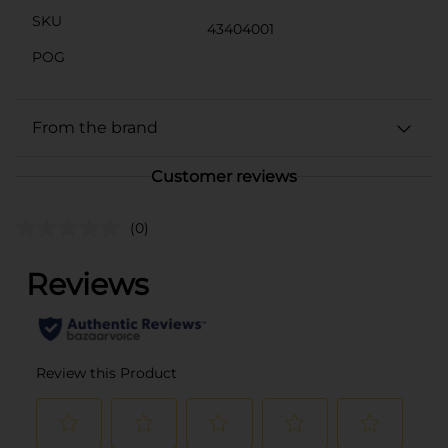
SKU
43404001
POG
From the brand
Customer reviews
(0)