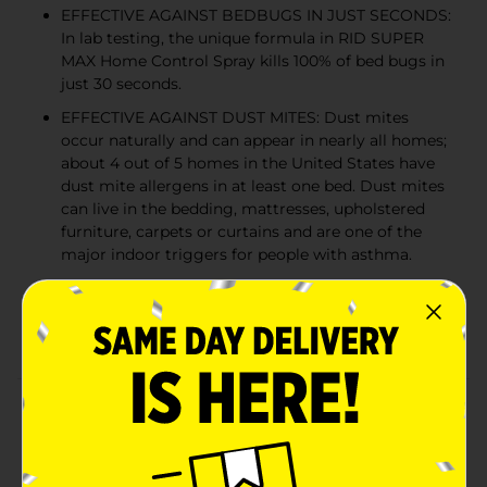
EFFECTIVE AGAINST BEDBUGS IN JUST SECONDS:
In lab testing, the unique formula in RID SUPER
MAX Home Control Spray kills 100% of bed bugs in
just 30 seconds.
EFFECTIVE AGAINST DUST MITES: Dust mites
occur naturally and can appear in nearly all homes;
about 4 out of 5 homes in the United States have
dust mite allergens in at least one bed. Dust mites
can live in the bedding, mattresses, upholstered
furniture, carpets or curtains and are one of the
major indoor triggers for people with asthma.
SAFE FOR USE IN HOME WITH PETS: This formula
is permethrin-free and uses effective nature-based
active ingredients.
Product Details
RID SUPER MAX Lice Treatment Home Control Spray
kills even super lice & eggs, plus bedbugs and dust