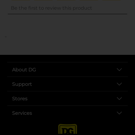
..
About DG
Support
Stores
Services