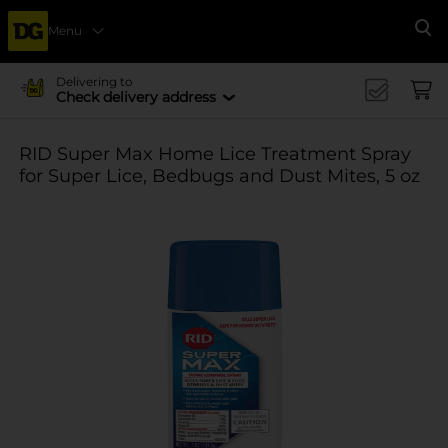
Menu
Se
Delivering to
Check delivery address
RID Super Max Home Lice Treatment Spray
for Super Lice, Bedbugs and Dust Mites, 5 oz