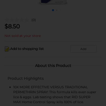
(0)
$
8.50
Not sold at your store
Add to shopping list
Add
About this Product
Product Highlights
10X MORE EFFECTIVE VERSUS TRADITIONAL
PERMETHRIN SPRAY: This formula kills even super
lice & eggs. Lab testing shows that RID SUPER
MAX Home Control Spray kills 100% of lice.