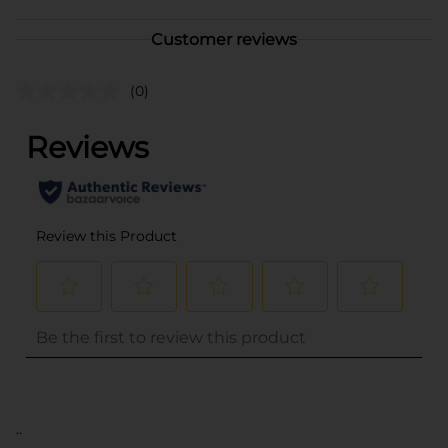
Customer reviews
(0)
..