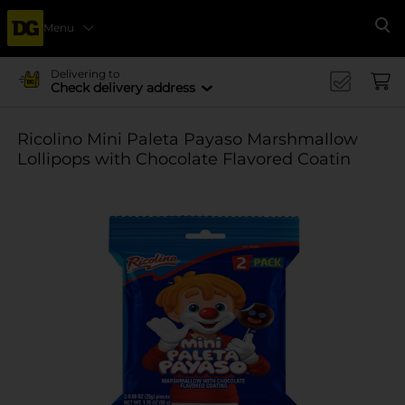
Menu
Se
Delivering to
Check delivery address
Ricolino Mini Paleta Payaso Marshmallow
Lollipops with Chocolate Flavored Coatin