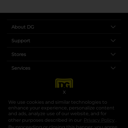
About DG
Support
Stores
Services
X
We use cookies and similar technologies to
enhance your experience, personalize content
and ads, analyze use of our website, and for
other purposes described in our
Privacy Policy
opens
.
opens in a new tab
opens in a new tab
opens in a new tab
opens in a new tab
opens in a new tab
opens in a new tab
Privacy
|
Terms
By proceeding or closing this banner, you agree