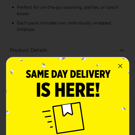
Perfect for on-the-go snacking, parties, or lunch
boxes
Each pack includes two individually wrapped
lollipops
Product Details
Bring a touch of playful sweetness to your day with
Ricolino Mini Paleta Payaso Marshmallow Lollipops!
These delightful treats combine a fluffy marshmallow
base with a rich chocolate-flavored coating, all topped
off with a fun and whimsical gummy candy
face.Perfectly sized for on-the-go snacking, each
lollipop measures just the right amount to satisfy your
sweet tooth without overindulging. The light and airy
marshmallow interior provides a soft, melt-in-your-
mouth experience, while the smooth chocolate-
flavored coating adds a luscious, creamy taste that
chocolate lovers will adore.The playful face made of
colorful gummy candy adds a fun twist, making these
lollipops a hit with both kids and adults. Whether