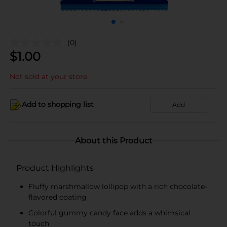
(0)
$
1.00
Not sold at your store
Add to shopping list
Add
About this Product
Product Highlights
Fluffy marshmallow lollipop with a rich chocolate-
flavored coating
Colorful gummy candy face adds a whimsical
touch