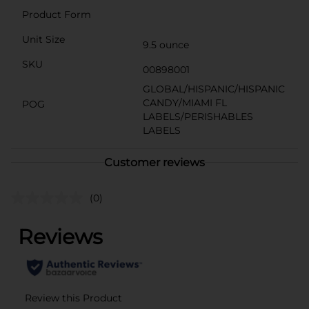
Product Form
Unit Size
9.5 ounce
SKU
00898001
GLOBAL/HISPANIC/HISPANIC
CANDY/MIAMI FL
POG
LABELS/PERISHABLES
LABELS
Customer reviews
(0)