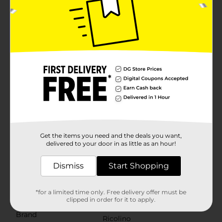
treat that can’t be beat! Our spreads offer limitless
ways to enjoy them. Classic vanilla and rich hazelnut—
both artificially flavored—can be swirled together and
eaten straight with a spoon, or you can dip pretzel
sticks into each individual flavor. Spread it atop a
vanilla wafer or a saltine cracker. Top your favorite ice
cream or a freshly baked pastry. There really is no
wrong way to enjoy Duvalin Candy Spreads.Our
spreads are perfect for giving your next fiesta a true
Latin flair—just pack the piñata and get ready to add a
bit of delicious fun to the party. These spreadable
confections are great for sweetening up birthday
celebrations, passing out on Halloween, adding to gift
bags as party favors for children, using as stocking
stuffers, or enjoying as a perfect treat for movie
night.Explore our vast assortment of treats and
Get the items you need and the deals you want,
discover snacks that provide an unforgettable taste
delivered to your door in as little as an hour!
experience for you and your taste buds. However you
choose to indulge, make the moment sweeter when
Dismiss
Start Shopping
you treat yourself with Ricolino candy.Serving
suggestions.
*for a limited time only. Free delivery offer must be
Available
clipped in order for it to apply.
Brand
Ricolino