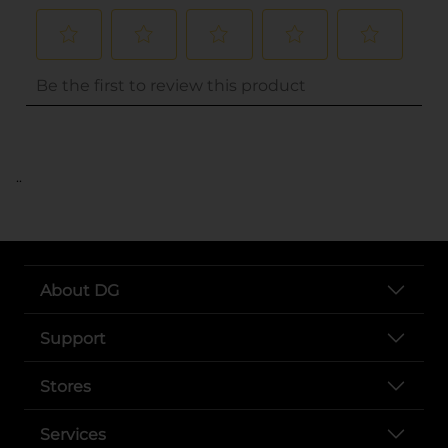
..
About DG
Support
Stores
Services