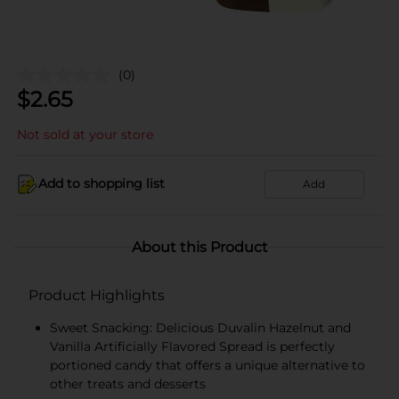
(0)
$
2.65
Not sold at your store
Add to shopping list
Add
About this Product
Product Highlights
Sweet Snacking: Delicious Duvalin Hazelnut and
Vanilla Artificially Flavored Spread is perfectly
portioned candy that offers a unique alternative to
other treats and desserts