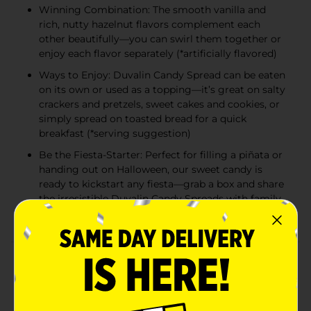
Winning Combination: The smooth vanilla and
rich, nutty hazelnut flavors complement each
other beautifully—you can swirl them together or
enjoy each flavor separately (*artificially flavored)
Ways to Enjoy: Duvalin Candy Spread can be eaten
on its own or used as a topping—it’s great on salty
crackers and pretzels, sweet cakes and cookies, or
simply spread on toasted bread for a quick
breakfast (*serving suggestion)
Be the Fiesta-Starter: Perfect for filling a piñata or
handing out on Halloween, our sweet candy is
ready to kickstart any fiesta—grab a box and share
the irresistible Duvalin Candy Spreads with family
and friends
Product Details
Grab a box of Ricolino Duvalin Hazelnut and Vanilla
Artificially Flavored Spread and experience a sweet