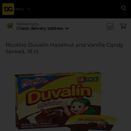
Menu
Se
Delivering to
Check delivery address
Ricolino Duvalin Hazelnut and Vanilla Candy
Spread, 18 ct