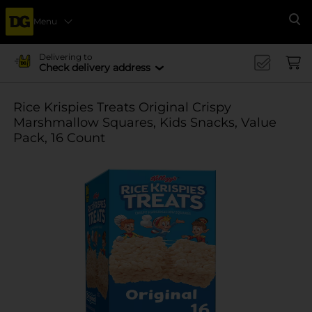
Menu
Se
Delivering to
Check delivery address
Rice Krispies Treats Original Crispy
Marshmallow Squares, Kids Snacks, Value
Pack, 16 Count