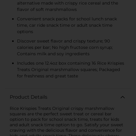
alternative made with crispy rice cereal and the
flavor of soft marshmallows
Convenient snack packs for school lunch snack
time, car ride snack time or adult snack time
options
Discover sweet flavor and crispy texture; 90
calories per bar; No high fructose corn syrup;
Contains milk and soy ingredients
Includes one 12.4oz box containing 16 Rice Krispies
Treats Original marshmallow squares; Packaged
for freshness and great taste
Product Details
Rice Krispies Treats Original crispy marshmallow
squares are the perfect sweet treat or cereal bar
option to pack for school snack time, treats for kids
and adult snack time option to go. Satisfy your sweet
craving with the delicious flavor and convenience for
kids and adults snack time. These deliciously chewy