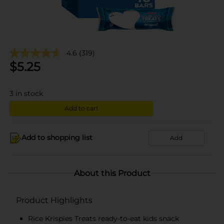
4.6
(319)
$
5.25
3
in stock
Add to cart
Add to shopping list
Add
About this Product
Product Highlights
Rice Krispies Treats ready-to-eat kids snack