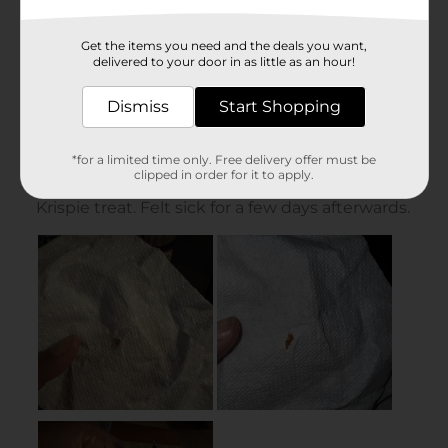
Get the items you need and the deals you want,
delivered to your door in as little as an hour!
Dismiss
Start Shopping
*for a limited time only. Free delivery offer must be
clipped in order for it to apply.