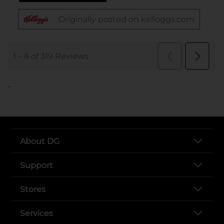
..
About DG
Support
Stores
Services