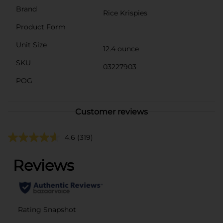
Brand
Rice Krispies
Product Form
Unit Size
12.4 ounce
SKU
03227903
POG
Customer reviews
4.6
(319)