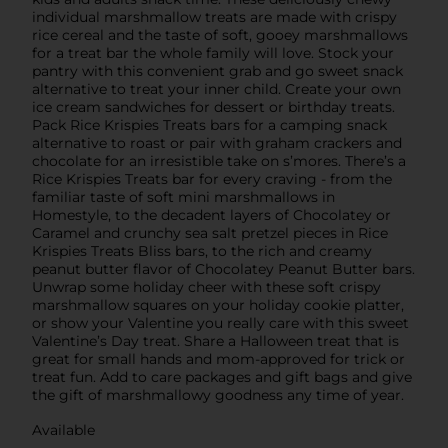
individual marshmallow treats are made with crispy
rice cereal and the taste of soft, gooey marshmallows
for a treat bar the whole family will love. Stock your
pantry with this convenient grab and go sweet snack
alternative to treat your inner child. Create your own
ice cream sandwiches for dessert or birthday treats.
Pack Rice Krispies Treats bars for a camping snack
alternative to roast or pair with graham crackers and
chocolate for an irresistible take on s’mores. There’s a
Rice Krispies Treats bar for every craving - from the
familiar taste of soft mini marshmallows in
Homestyle, to the decadent layers of Chocolatey or
Caramel and crunchy sea salt pretzel pieces in Rice
Krispies Treats Bliss bars, to the rich and creamy
peanut butter flavor of Chocolatey Peanut Butter bars.
Unwrap some holiday cheer with these soft crispy
marshmallow squares on your holiday cookie platter,
or show your Valentine you really care with this sweet
Valentine’s Day treat. Share a Halloween treat that is
great for small hands and mom-approved for trick or
treat fun. Add to care packages and gift bags and give
the gift of marshmallowy goodness any time of year.
Available