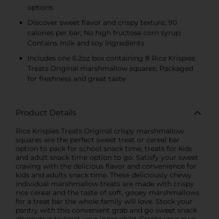
options
Discover sweet flavor and crispy texture; 90
calories per bar; No high fructose corn syrup;
Contains milk and soy ingredients
Includes one 6.2oz box containing 8 Rice Krispies
Treats Original marshmallow squares; Packaged
for freshness and great taste
Product Details
Rice Krispies Treats Original crispy marshmallow
squares are the perfect sweet treat or cereal bar
option to pack for school snack time, treats for kids
and adult snack time option to go. Satisfy your sweet
craving with the delicious flavor and convenience for
kids and adults snack time. These deliciously chewy
individual marshmallow treats are made with crispy
rice cereal and the taste of soft, gooey marshmallows
for a treat bar the whole family will love. Stock your
pantry with this convenient grab and go sweet snack