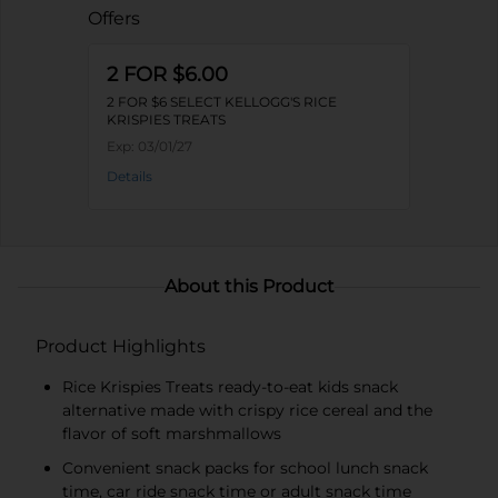
Offers
2 FOR $6.00
2 FOR $6 SELECT KELLOGG'S RICE
KRISPIES TREATS
Exp:
03/01/27
Details
About this Product
Product Highlights
Rice Krispies Treats ready-to-eat kids snack
alternative made with crispy rice cereal and the
flavor of soft marshmallows
Convenient snack packs for school lunch snack
time, car ride snack time or adult snack time