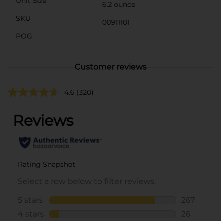
Unit Size
6.2 ounce
SKU
00911101
POG
Customer reviews
4.6
(320)