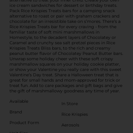
alternative to treat your inner child. Create your own
ice cream sandwiches for dessert or birthday treats.
Pack Rice Krispies Treats bars for a camping snack
alternative to roast or pair with graham crackers and
chocolate for an irresistible take on s’mores. There’s a
Rice Krispies Treats bar for every craving - from the
familiar taste of soft mini marshmallows in
Homestyle, to the decadent layers of Chocolatey or
Caramel and crunchy sea salt pretzel pieces in Rice
Krispies Treats Bliss bars, to the rich and creamy
peanut butter flavor of Chocolatey Peanut Butter bars.
Unwrap some holiday cheer with these soft crispy
marshmallow squares on your holiday cookie platter,
or show your Valentine you really care with this sweet
Valentine’s Day treat. Share a Halloween treat that is
great for small hands and mom-approved for trick or
treat fun. Add to care packages and gift bags and give
the gift of marshmallowy goodness any time of year.
Available
In Store
Brand
Rice Krispies
Product Form
Aerosols