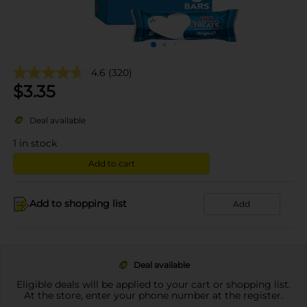
4.6
(320)
$
3.35
Deal available
1
in stock
Add to cart
Add to shopping list
Add
Deal available
Eligible deals will be applied to your cart or shopping list.
At the store, enter your phone number at the register.