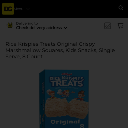
Menu
Se
Delivering to
Check delivery address
Rice Krispies Treats Original Crispy
Marshmallow Squares, Kids Snacks, Single
Serve, 8 Count