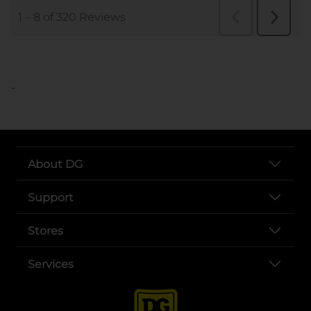
..
About DG
Support
Stores
Services