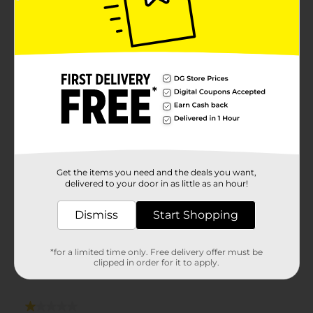
Get the items you need and the deals you want,
delivered to your door in as little as an hour!
Dismiss
Start Shopping
*for a limited time only. Free delivery offer must be
clipped in order for it to apply.