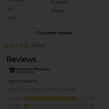
Unit Size
6.2 ounce
SKU
00911101
POG
Customer reviews
4.6
(320)