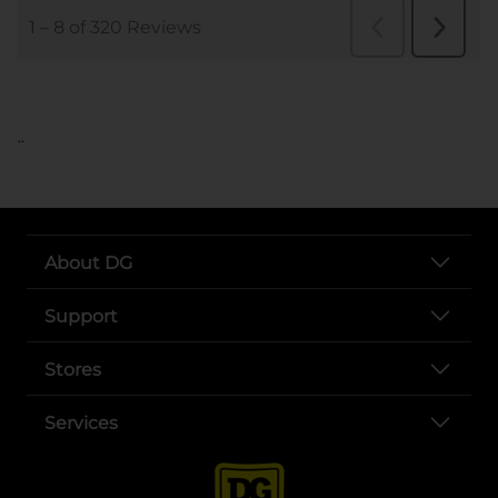
..
About DG
Support
Stores
Services