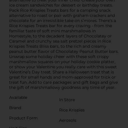
alternative to treat your inner child. Create your own
ice cream sandwiches for dessert or birthday treats.
Pack Rice Krispies Treats bars for a camping snack
alternative to roast or pair with graham crackers and
chocolate for an irresistible take on s’mores. There’s a
Rice Krispies Treats bar for every craving - from the
familiar taste of soft mini marshmallows in
Homestyle, to the decadent layers of Chocolatey or
Caramel and crunchy sea salt pretzel pieces in Rice
Krispies Treats Bliss bars, to the rich and creamy
peanut butter flavor of Chocolatey Peanut Butter bars.
Unwrap some holiday cheer with these soft crispy
marshmallow squares on your holiday cookie platter,
or show your Valentine you really care with this sweet
Valentine’s Day treat. Share a Halloween treat that is
great for small hands and mom-approved for trick or
treat fun. Add to care packages and gift bags and give
the gift of marshmallowy goodness any time of year.
Available
In Store
Brand
Rice Krispies
Product Form
Aerosols