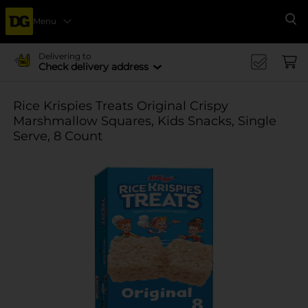
Menu
Se
Delivering to
Check delivery address
Rice Krispies Treats Original Crispy
Marshmallow Squares, Kids Snacks, Single
Serve, 8 Count