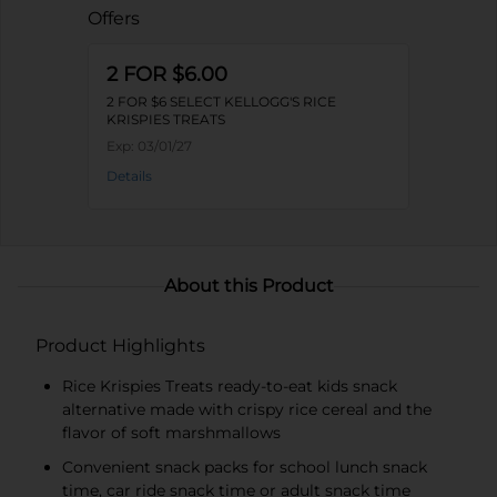
Offers
2 FOR $6.00
2 FOR $6 SELECT KELLOGG'S RICE
KRISPIES TREATS
Exp:
03/01/27
Details
About this Product
Product Highlights
Rice Krispies Treats ready-to-eat kids snack
alternative made with crispy rice cereal and the
flavor of soft marshmallows
Convenient snack packs for school lunch snack
time, car ride snack time or adult snack time