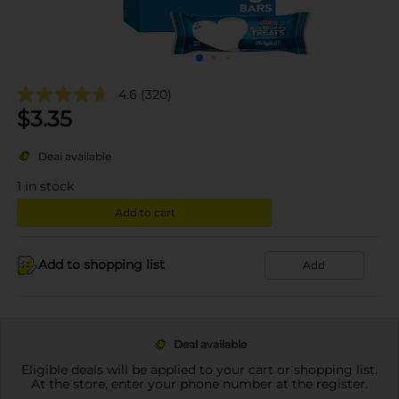
4.6
(320)
$
3.35
Deal available
1
in stock
Add to cart
Add to shopping list
Add
Deal available
Eligible deals will be applied to your cart or shopping list.
At the store, enter your phone number at the register.