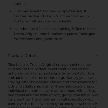
options
Discover sweet flavor and crispy texture; 90
calories per bar; No high fructose corn syrup;
Contains milk and soy ingredients
Includes one 6.2oz box containing 8 Rice Krispies
Treats Original marshmallow squares; Packaged
for freshness and great taste
Product Details
Rice Krispies Treats Original crispy marshmallow
squares are the perfect sweet treat or cereal bar
option to pack for school snack time, treats for kids
and adult snack time option to go. Satisfy your sweet
craving with the delicious flavor and convenience for
kids and adults snack time. These deliciously chewy
individual marshmallow treats are made with crispy
rice cereal and the taste of soft, gooey marshmallows
for a treat bar the whole family will love. Stock your
pantry with this convenient grab and go sweet snack