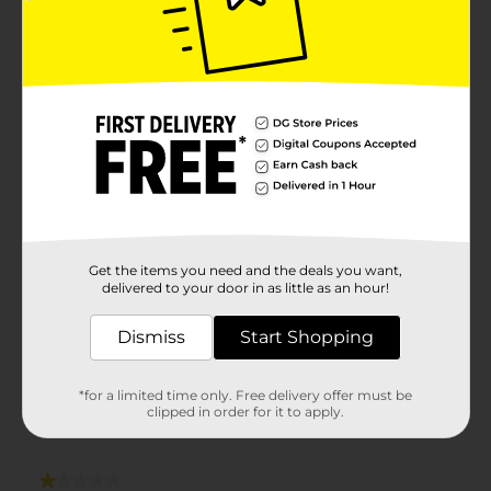
Get the items you need and the deals you want,
delivered to your door in as little as an hour!
Dismiss
Start Shopping
*for a limited time only. Free delivery offer must be
clipped in order for it to apply.