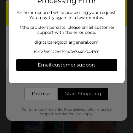
Processing Error
An error occured while processing your request.
You may try again in a few minutes.
If the problem persists, please email customer
support with the error code.
digitalcare@dollargeneral.com
b1e6cf8a1527b975043ef3446c74d768
Email customer support
Get the items you need and the deals you want,
delivered to your door in as little as an hour!
Dismiss
Start Shopping
*for a limited time only. Free delivery offer must be
clipped in order for it to apply.