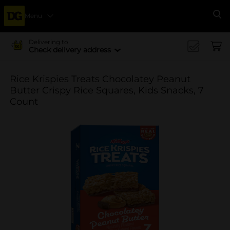
Menu
Se
Delivering to
Check delivery address
Rice Krispies Treats Chocolatey Peanut
Butter Crispy Rice Squares, Kids Snacks, 7
Count