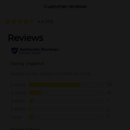
Customer reviews
4.4
(110)