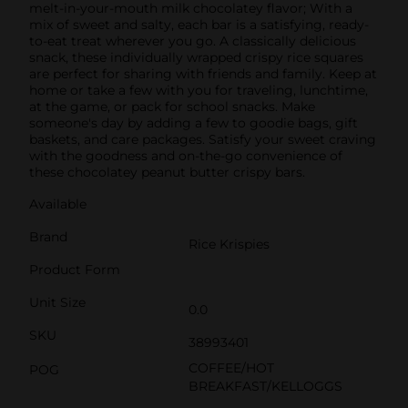
melt-in-your-mouth milk chocolatey flavor; With a
mix of sweet and salty, each bar is a satisfying, ready-
to-eat treat wherever you go. A classically delicious
snack, these individually wrapped crispy rice squares
are perfect for sharing with friends and family. Keep at
home or take a few with you for traveling, lunchtime,
at the game, or pack for school snacks. Make
someone's day by adding a few to goodie bags, gift
baskets, and care packages. Satisfy your sweet craving
with the goodness and on-the-go convenience of
these chocolatey peanut butter crispy bars.
Available
Brand
Rice Krispies
Product Form
Unit Size
0.0
SKU
38993401
COFFEE/HOT
POG
BREAKFAST/KELLOGGS