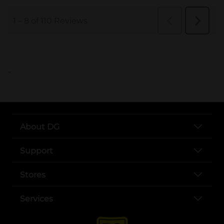
..
About DG
Support
Stores
Services