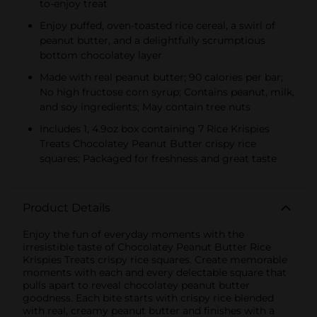
to-enjoy treat
Enjoy puffed, oven-toasted rice cereal, a swirl of
peanut butter, and a delightfully scrumptious
bottom chocolatey layer
Made with real peanut butter; 90 calories per bar;
No high fructose corn syrup; Contains peanut, milk,
and soy ingredients; May contain tree nuts
Includes 1, 4.9oz box containing 7 Rice Krispies
Treats Chocolatey Peanut Butter crispy rice
squares; Packaged for freshness and great taste
Product Details
Enjoy the fun of everyday moments with the
irresistible taste of Chocolatey Peanut Butter Rice
Krispies Treats crispy rice squares. Create memorable
moments with each and every delectable square that
pulls apart to reveal chocolatey peanut butter
goodness. Each bite starts with crispy rice blended
with real, creamy peanut butter and finishes with a