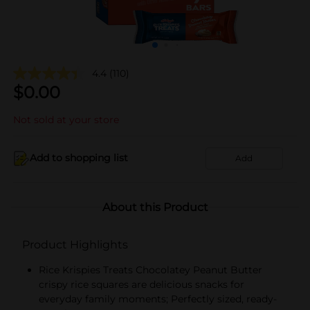
4.4
(110)
$
0.00
Not sold at your store
Add to shopping list
Add
About this Product
Product Highlights
Rice Krispies Treats Chocolatey Peanut Butter
crispy rice squares are delicious snacks for
everyday family moments; Perfectly sized, ready-