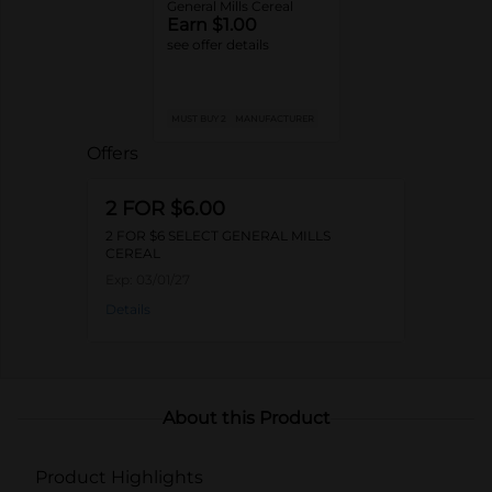
General Mills Cereal
Earn $1.00
see offer details
MUST BUY 2
MANUFACTURER
Offers
2 FOR $6.00
2 FOR $6 SELECT GENERAL MILLS
CEREAL
Exp:
03/01/27
Details
About this Product
Product Highlights