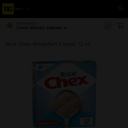
Menu
Se
Delivering to
Check delivery address
Rice Chex Breakfast Cereal, 12 oz