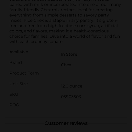
paired with milk or incorporated into one of our many
family-friendly Chex mix recipes. Ideal for creating
everything from simple desserts to savory party
mixes, Rice Chex is a staple in any pantry. It's gluten-
free and free from high fructose corn syrup, artificial
colors, and flavors, making it a health-conscious
choice for families. Dive into a world of flavor and fun
with each crunchy square!
Available
In Store
Brand
Chex
Product Form
Unit Size
12.0 ounce
SKU
05903503
POG
Customer reviews