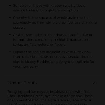
Suitable for those with gluten sensitivities or
anyone looking for a gluten-free option
Crunchy lattice squares of whole grain rice that
seamlessly go from simple breakfast to trail mix to
dessert
A wholesome choice that doesn't sacrifice flavor
for nutrition, containing no high fructose corn
syrup, artificial colors, or flavors
Explore the endless possibilities with Rice Chex,
from quick breakfasts to creative snacks like the
classic Muddy Buddies or a delightful trail mix for
your next party
Product Details
Bring joy and fun to your breakfast table with Rice
Chex Breakfast Cereal, available in a 12 oz box. These
crisp, oven-toasted whole grain rice squares offer a
versatile and delicious start to your day, whether