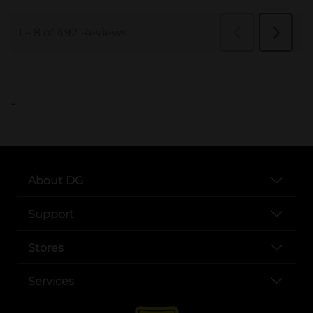
..
About DG
Support
Stores
Services