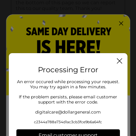
Processing Error
An error occured while processing your request.
You may try again in a few minutes.
If the problem persists, please email customer
support with the error code.
digitalcare@dollargeneral.com
c2344a788a734d1ac3cb3fce9b6a64fc
Email customer support