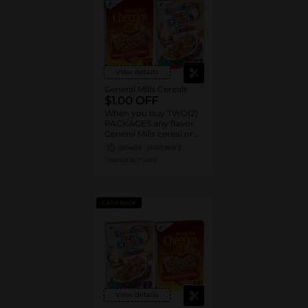
View details
General Mills Cereals
$1.00 OFF
When you buy TWO(2)
PACKAGES any flavor
General Mills cereal or
granola listed:
09/14/26
MUST BUY 2
Cheerios™, Cinnamon
MANUFACTURER
Toast Crunch™, Lucky
Charms™, Reese’s
Puffs, Chex™, Cocoa
Puffs™, Trix™, Cookie
CASH BACK
Crisp™,
View details