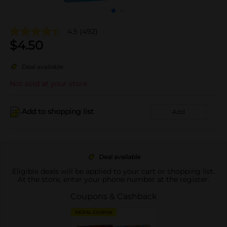
4.5
(492)
$
4.50
Deal available
Not sold at your store
Add to shopping list
Add
Deal available
Eligible deals will be applied to your cart or shopping list.
At the store, enter your phone number at the register.
Coupons & Cashback
DIGITAL COUPON