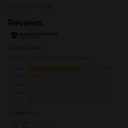
4.5
(492)