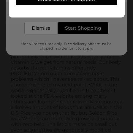
Get the items you need and the deals you want,
delivered to your door in as little as an hour!
Dismiss
Start Shopping
*for a limited time only. Free delivery offer must be
clipped in order for it to apply.