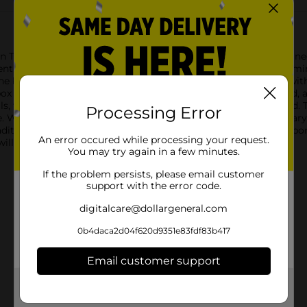
n Theme Flip Top Box with Bow in Blue. This beautifully designed
ient size to accommodate a variety of items, it features a charm
he box is adorned with a soft blue and white striped pattern, wit
box is the luxurious gold bow accent that graces the flip-top lid
ls, this flip-top box ensures that your gifts are securely housed.
Processing Error
e. Whether you're preparing a present for a birthday, anniversary
traditional gift wrapping.Make your gifts stand out with the Ribb
An error occured while processing your request.
 will cherish long after the gift has been unwrapped.
You may try again in a few minutes.
If the problem persists, please email customer
support with the error code.
digitalcare@dollargeneral.com
0b4daca2d04f620d9351e83fdf83b417
Email customer support
Get the items you need and the deals you want,
delivered to your door in as little as an hour!