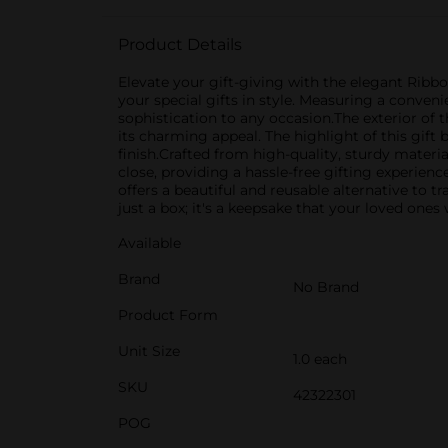
Product Details
Elevate your gift-giving with the elegant Ribbo
your special gifts in style. Measuring a conven
sophistication to any occasion.The exterior of t
its charming appeal. The highlight of this gift 
finish.Crafted from high-quality, sturdy materia
close, providing a hassle-free gifting experienc
offers a beautiful and reusable alternative to 
just a box; it's a keepsake that your loved ones
Available
Brand
No Brand
Product Form
Unit Size
1.0 each
SKU
42322301
POG