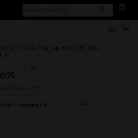
Search for
ibbon Theme Flip Top Box with Bow,
lue
(0)
0.75
t sold at your store
Add to shopping list
Add