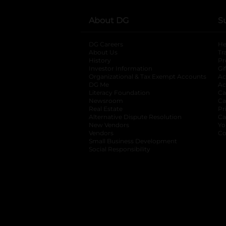
About DG
S
DG Careers
opens in a new tab
He
About Us
Tr
History
Pr
Investor Information
opens in a new ta
Gi
Organizational & Tax Exempt Accounts
open
Ac
DG Me
opens in a new tab
Ac
Literacy Foundation
opens in a new ta
Ca
Newsroom
opens in a new tab
Ca
Real Estate
opens in a new tab
Pr
Alternative Dispute Resolution
opens in a
Ca
New Vendors
opens in a new tab
Yo
Vendors
opens in a new tab
Co
Small Business Development
Social Responsibility