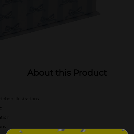
About this Product
ibbon illustrations
id
ation
ons