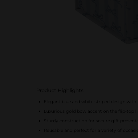
Product Highlights
Elegant blue and white striped design with r
Luxurious gold bow accent on the flip-top l
Sturdy construction for secure gift present
Reusable and perfect for a variety of occasi