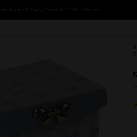
k
Weekly Ads
$1 Every Day
myDG® Wallet
Careers
R
B
$
No