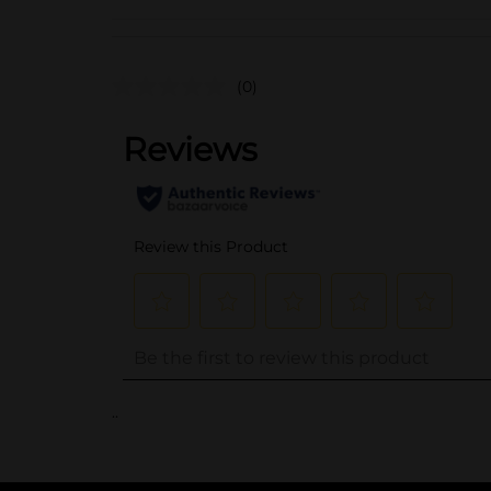
(0)
..