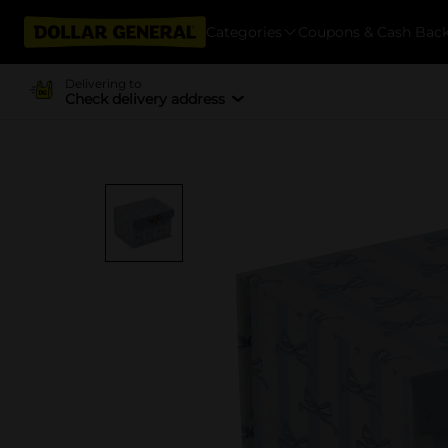
Categories
Coupons & Cash Bac
Delivering to
Check delivery address