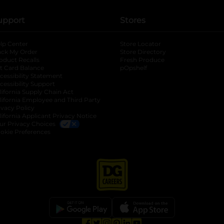
upport
Stores
lp Center
Store Locator
ack My Order
Store Directory
oduct Recalls
Fresh Produce
b
ft Card Balance
pOpshelf
opens in a new tab
s in a new tab
cessibility Statement
cessibility Support
opens in a new tab
b
lifornia Supply Chain Act
lifornia Employee and Third Party
ivacy Policy
 new tab
lifornia Applicant Privacy Notice
ur Privacy Choices
okie Preferences