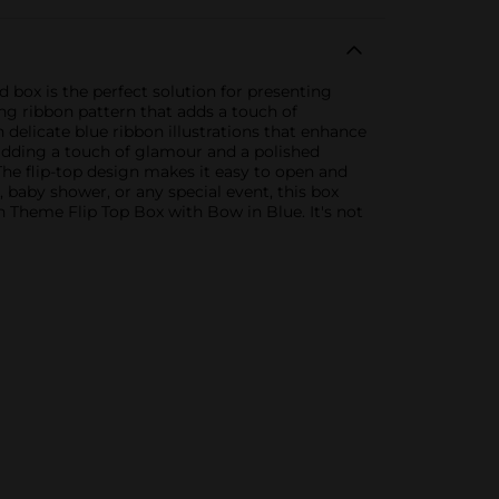
 box is the perfect solution for presenting
ing ribbon pattern that adds a touch of
h delicate blue ribbon illustrations that enhance
, adding a touch of glamour and a polished
 The flip-top design makes it easy to open and
, baby shower, or any special event, this box
on Theme Flip Top Box with Bow in Blue. It's not