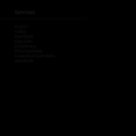
Services
®
myDG
FedEx
DoorDash
Uber Eats
DG Delivery
Download App
Coupons & Cash Back
spendwell