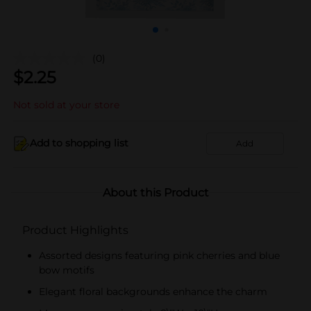
(0)
$
2.25
Not sold at your store
Add to shopping list
Add
About this Product
Product Highlights
Assorted designs featuring pink cherries and blue
bow motifs
Elegant floral backgrounds enhance the charm