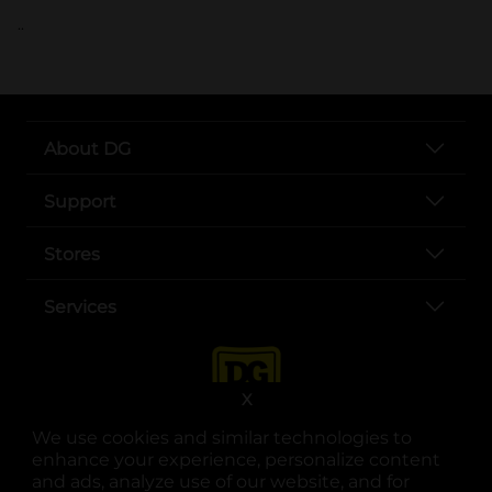
..
About DG
Support
Stores
Services
X
We use cookies and similar technologies to
enhance your experience, personalize content
and ads, analyze use of our website, and for