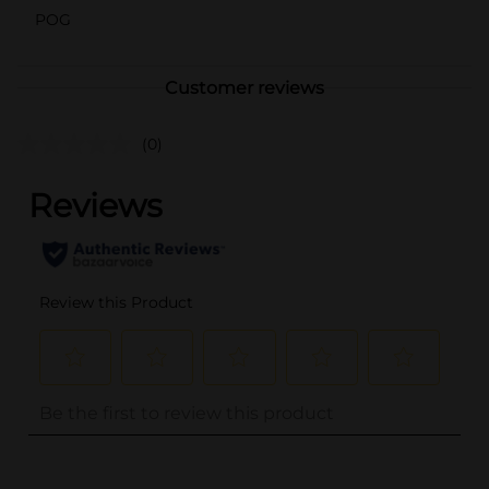
POG
Customer reviews
(0)