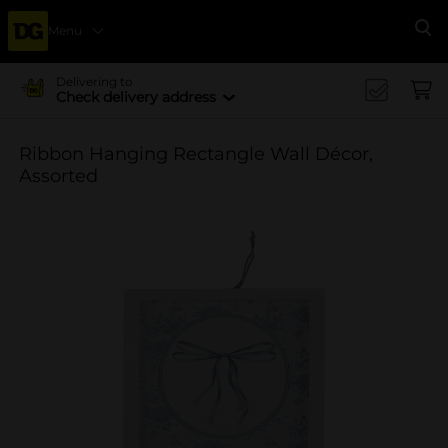
Menu
Se
Delivering to
Check delivery address
Ribbon Hanging Rectangle Wall Décor,
Assorted