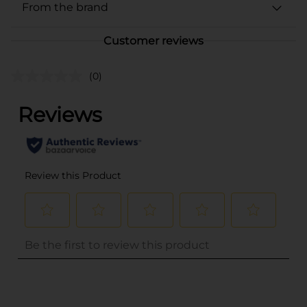
From the brand
Customer reviews
(0)