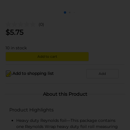
(0)
$
5.75
10
in stock
Add to cart
Add to shopping list
Add
About this Product
Product Highlights
Heavy duty Reynolds foil—This package contains
one Reynolds Wrap heavy duty foil roll measuring