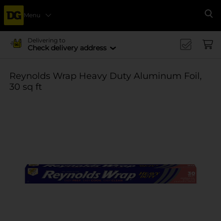
Menu
Se
Delivering to
Check delivery address
Reynolds Wrap Heavy Duty Aluminum Foil,
30 sq ft