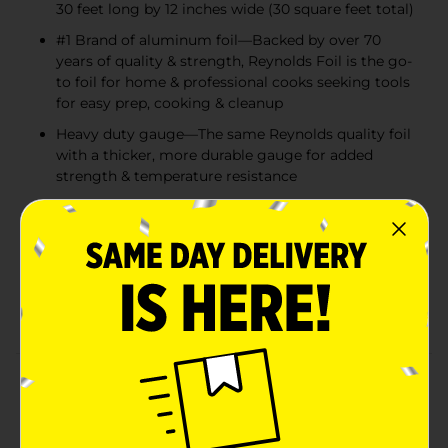
30 feet long by 12 inches wide (30 square feet total)
#1 Brand of aluminum foil—Backed by over 70
years of quality & strength, Reynolds Foil is the go-
to foil for home & professional cooks seeking tools
for easy prep, cooking & cleanup
Heavy duty gauge—The same Reynolds quality foil
with a thicker, more durable gauge for added
strength & temperature resistance
Great for cooking & storing — Use this versatile
kitchen foil to line sheet pans for easy cleanup,
wrap food for freshness or cover food to keep
warm. Or try using the foil to make a packet to
lock in maximum flavor. So many handy uses -
Reynolds aluminum wrap does it all
Product Details
Reynolds wrap heavy duty foil is a stronger, thicker foil
perfect for tackling even the heartiest of meals with