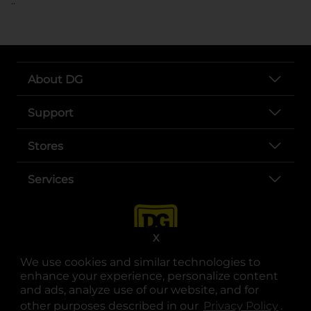
..
About DG
Support
Stores
Services
X
We use cookies and similar technologies to
enhance your experience, personalize content
and ads, analyze use of our website, and for
other purposes described in our
Privacy Policy
opens
.
opens in a new tab
opens in a new tab
opens in a new tab
opens in a new tab
opens in a new tab
opens in a new tab