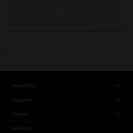
..
About DG
Support
Stores
Services