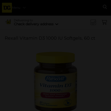
Menu
Se
Delivering to
Check delivery address
Rexall Vitamin D3 1000 IU Softgels, 60 ct