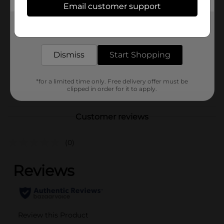
Email customer support
Brand
Rexall
Get the items you need and the deals you want,
Product Form
delivered to your door in as little as an hour!
Aerosols
Unit Size
60.0 each
Dismiss
Start Shopping
SKU
10123901
*for a limited time only. Free delivery offer must be
POG
clipped in order for it to apply.
Customer reviews
(0)