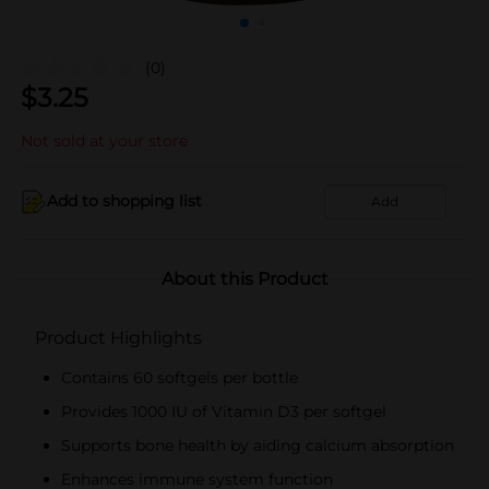
(0)
$
3.25
Not sold at your store
Add to shopping list
Add
About this Product
Product Highlights
Contains 60 softgels per bottle
Provides 1000 IU of Vitamin D3 per softgel
Supports bone health by aiding calcium absorption
Enhances immune system function