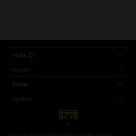
..
About DG
Support
Stores
Services
X
We use cookies and similar technologies to