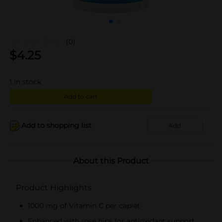
(0)
$
4.25
1
in stock
Add to cart
Add to shopping list
Add
About this Product
Product Highlights
1000 mg of Vitamin C per caplet
Enhanced with rose hips for antioxidant support