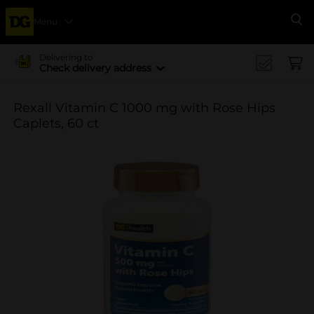
Menu
Se
Delivering to
Check delivery address
Rexall Vitamin C 1000 mg with Rose Hips
Caplets, 60 ct