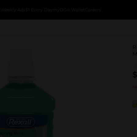
k
Weekly Ads
$1 Every Day
myDG® Wallet
Careers
R
M
$
No