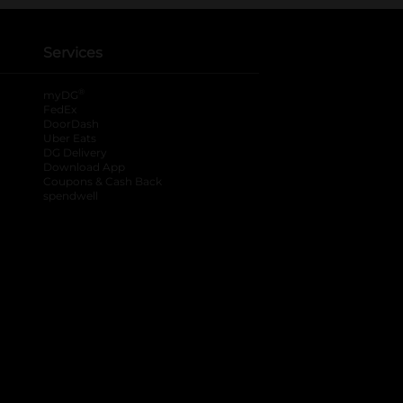
Services
®
myDG
FedEx
DoorDash
Uber Eats
DG Delivery
Download App
Coupons & Cash Back
spendwell