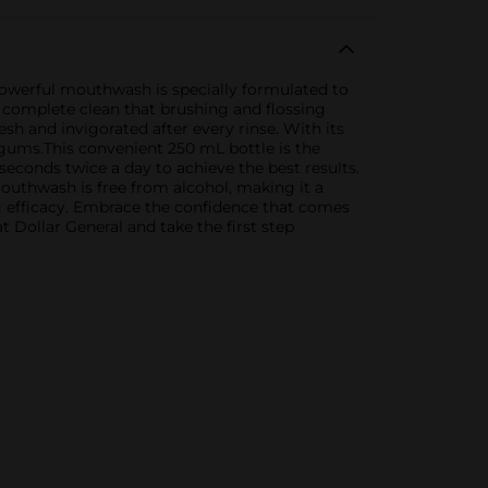
 powerful mouthwash is specially formulated to
a complete clean that brushing and flossing
esh and invigorated after every rinse. With its
 gums.This convenient 250 mL bottle is the
seconds twice a day to achieve the best results.
outhwash is free from alcohol, making it a
 efficacy. Embrace the confidence that comes
t Dollar General and take the first step