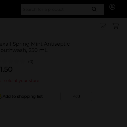
Search for
exall Spring Mint Antiseptic
outhwash, 250 mL
(0)
1.50
t sold at your store
Add to shopping list
Add