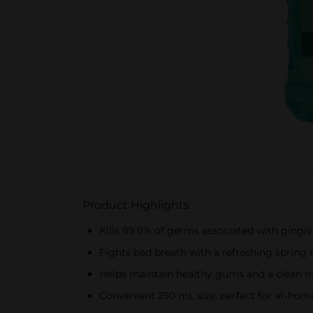
Product Highlights
Kills 99.9% of germs associated with gingiv
Fights bad breath with a refreshing spring 
Helps maintain healthy gums and a clean 
Convenient 250 mL size, perfect for at-home