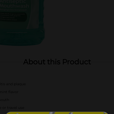
About this Product
itis and plaque
mint flavor
mouth
 or travel use