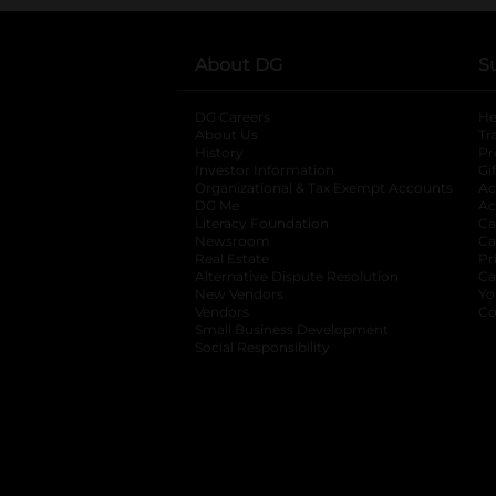
About DG
S
DG Careers
opens in a new tab
He
About Us
Tr
History
Pr
Investor Information
opens in a new ta
Gi
Organizational & Tax Exempt Accounts
open
Ac
DG Me
opens in a new tab
Ac
Literacy Foundation
opens in a new ta
Ca
Newsroom
opens in a new tab
Ca
Real Estate
opens in a new tab
Pr
Alternative Dispute Resolution
opens in a
Ca
New Vendors
opens in a new tab
Yo
Vendors
opens in a new tab
Co
Small Business Development
Social Responsibility