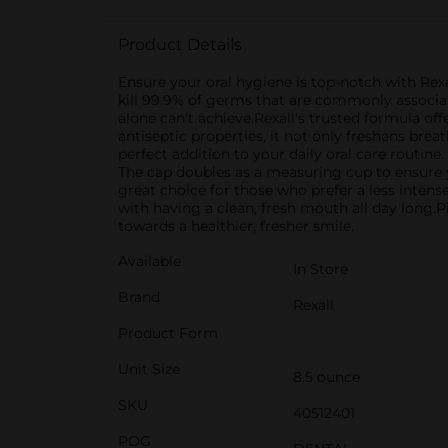
Product Details
Ensure your oral hygiene is top-notch with Rex
kill 99.9% of germs that are commonly associat
alone can't achieve.Rexall's trusted formula off
antiseptic properties, it not only freshens bre
perfect addition to your daily oral care routin
The cap doubles as a measuring cup to ensure y
great choice for those who prefer a less inte
with having a clean, fresh mouth all day long.P
towards a healthier, fresher smile.
Available
In Store
Brand
Rexall
Product Form
Unit Size
8.5 ounce
SKU
40512401
POG