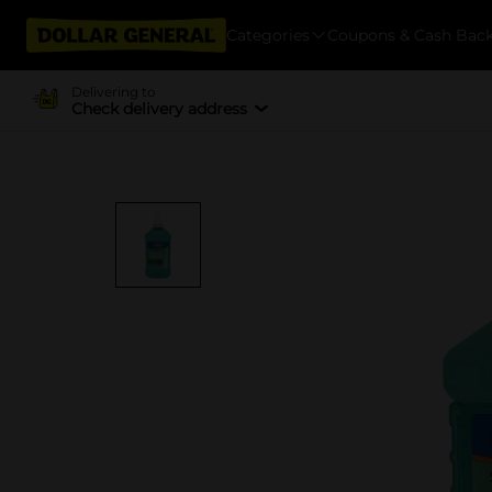
Categories
Coupons & Cash Bac
Delivering to
Check delivery address