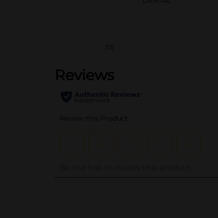
DENTAL
(0)
..