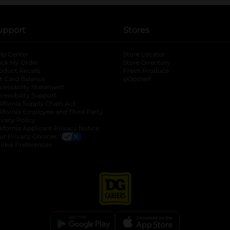
upport
Stores
lp Center
Store Locator
ack My Order
Store Directory
oduct Recalls
Fresh Produce
b
ft Card Balance
pOpshelf
opens in a new tab
s in a new tab
cessibility Statement
cessibility Support
opens in a new tab
b
lifornia Supply Chain Act
lifornia Employee and Third Party
ivacy Policy
 new tab
lifornia Applicant Privacy Notice
ur Privacy Choices
okie Preferences