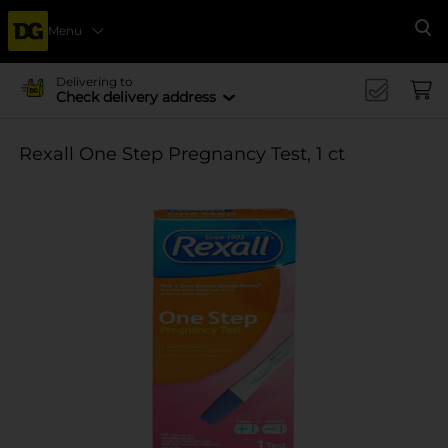
Menu
Se
Delivering to
Check delivery address
Rexall One Step Pregnancy Test, 1 ct