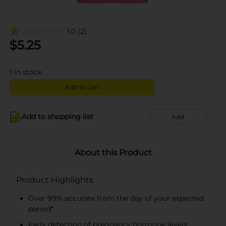
1.0
(2)
$
5.25
1
in stock
Add to cart
Add to shopping list
Add
About this Product
Product Highlights
Over 99% accurate from the day of your expected
period*
Early detection of pregnancy hormone levels