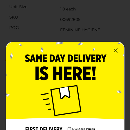
Unit Size
1.0 each
SKU
00692805
POG
FEMININE HYGIENE
Customer reviews
1.0
(2)