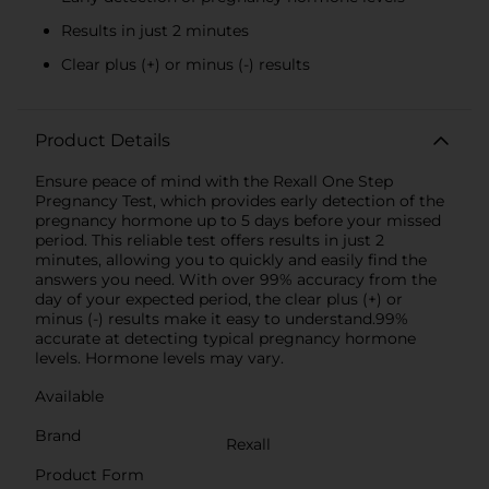
Results in just 2 minutes
Clear plus (+) or minus (-) results
Product Details
Ensure peace of mind with the Rexall One Step
Pregnancy Test, which provides early detection of the
pregnancy hormone up to 5 days before your missed
period. This reliable test offers results in just 2
minutes, allowing you to quickly and easily find the
answers you need. With over 99% accuracy from the
day of your expected period, the clear plus (+) or
minus (-) results make it easy to understand.99%
accurate at detecting typical pregnancy hormone
levels. Hormone levels may vary.
Available
Brand
Rexall
Product Form