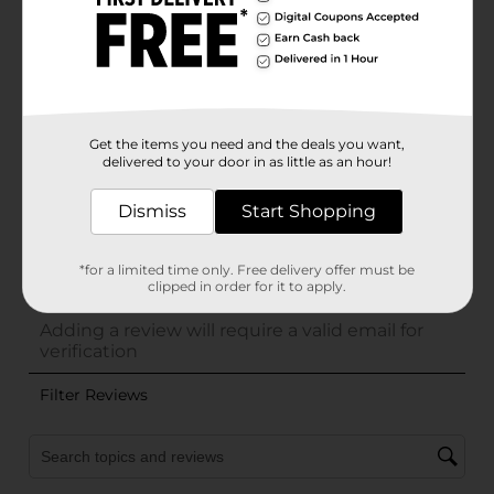
Get the items you need and the deals you want,
delivered to your door in as little as an hour!
Dismiss
Start Shopping
*for a limited time only. Free delivery offer must be
clipped in order for it to apply.