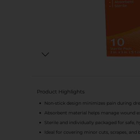
Product Highlights
Non-stick design minimizes pain during dr
Absorbent material helps manage wound ex
Sterile and individually packaged for safe, 
Ideal for covering minor cuts, scrapes, and 