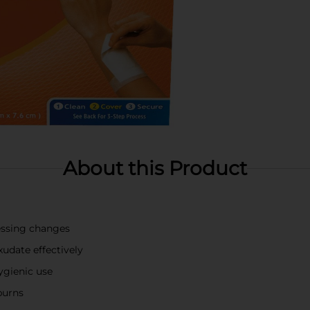
About this Product
essing changes
udate effectively
hygienic use
burns