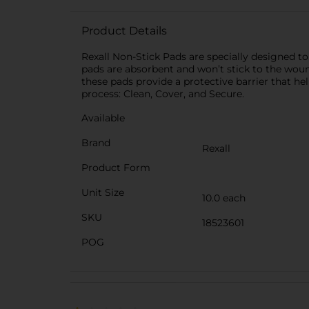
Product Details
Rexall Non-Stick Pads are specially designed t
pads are absorbent and won’t stick to the wound
these pads provide a protective barrier that hel
process: Clean, Cover, and Secure.
Available
Brand
Rexall
Product Form
Unit Size
10.0 each
SKU
18523601
POG