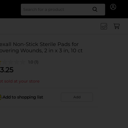
Search for
exall Non-Stick Sterile Pads for
overing Wounds, 2 in x 3 in, 10 ct
1.0
(1)
3.25
t sold at your store
Add to shopping list
Add