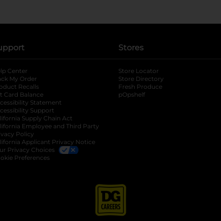
upport
Stores
lp Center
Store Locator
ack My Order
Store Directory
oduct Recalls
Fresh Produce
b
ft Card Balance
pOpshelf
opens in a new tab
s in a new tab
cessibility Statement
cessibility Support
opens in a new tab
b
lifornia Supply Chain Act
lifornia Employee and Third Party
ivacy Policy
 new tab
lifornia Applicant Privacy Notice
ur Privacy Choices
okie Preferences