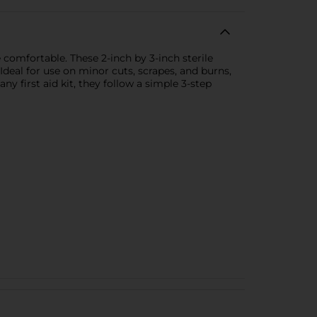
comfortable. These 2-inch by 3-inch sterile
Ideal for use on minor cuts, scrapes, and burns,
y first aid kit, they follow a simple 3-step