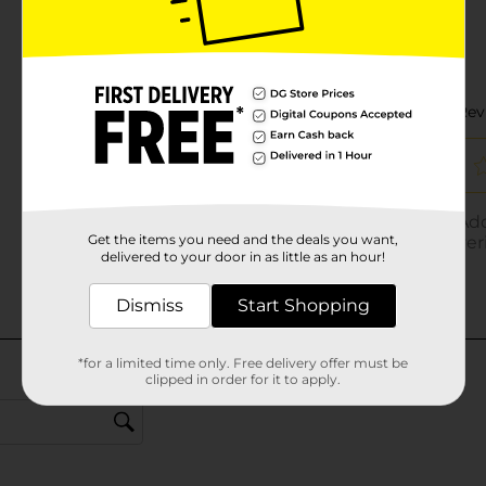
Get the items you need and the deals you want,
delivered to your door in as little as an hour!
Dismiss
Start Shopping
*for a limited time only. Free delivery offer must be
clipped in order for it to apply.