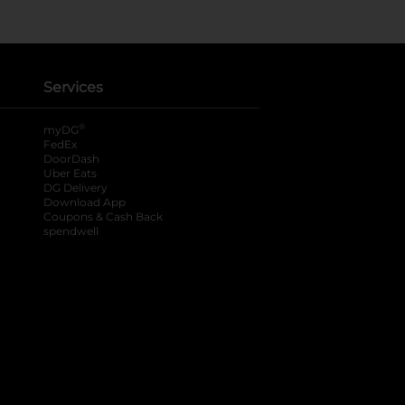
Services
®
myDG
FedEx
DoorDash
Uber Eats
DG Delivery
Download App
Coupons & Cash Back
spendwell