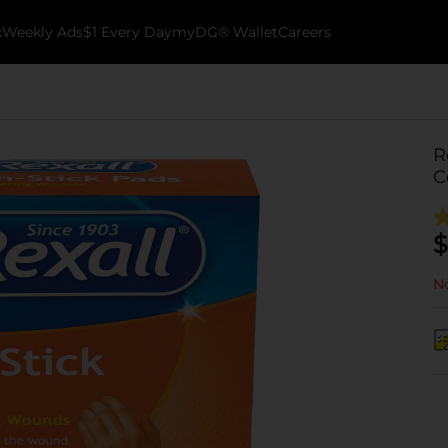
k
Weekly Ads
$1 Every Day
myDG® Wallet
Careers
R
C
$
No