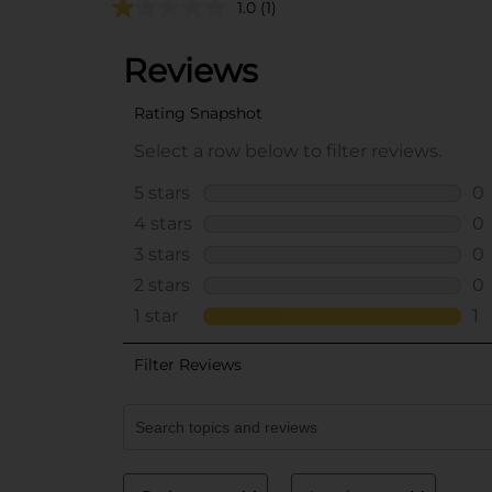
1.0
(1)