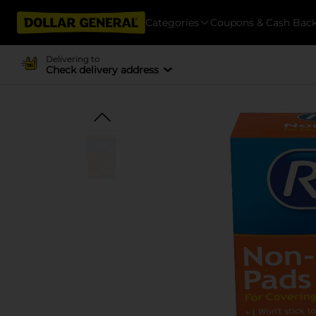
Categories
Coupons & Cash Bac
Delivering to
Check delivery address