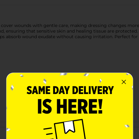
o cover wounds with gentle care, making dressing changes more 
, ensuring that sensitive skin and healing tissue are protected. 
ps absorb wound exudate without causing irritation. Perfect for an
Customer reviews