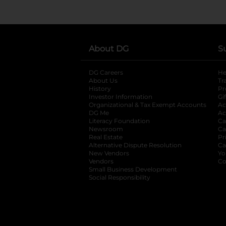
About DG
S
DG Careers
opens in a new tab
He
About Us
Tr
History
Pr
Investor Information
opens in a new ta
Gi
Organizational & Tax Exempt Accounts
open
Ac
DG Me
opens in a new tab
Ac
Literacy Foundation
opens in a new ta
Ca
Newsroom
opens in a new tab
Ca
Real Estate
opens in a new tab
Pr
Alternative Dispute Resolution
opens in a
Ca
New Vendors
opens in a new tab
Yo
Vendors
opens in a new tab
Co
Small Business Development
Social Responsibility