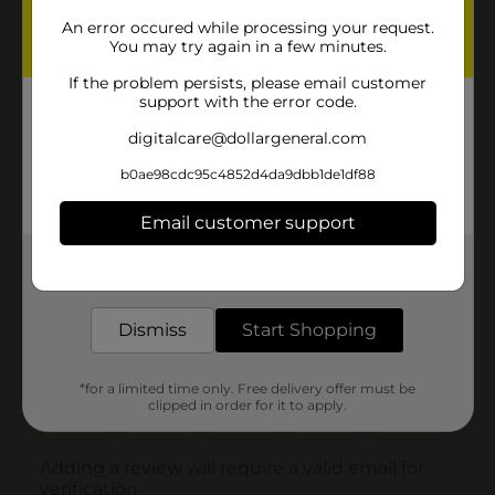
An error occured while processing your request.
You may try again in a few minutes.
If the problem persists, please email customer
support with the error code.
digitalcare@dollargeneral.com
b0ae98cdc95c4852d4da9dbb1de1df88
Email customer support
Get the items you need and the deals you want,
delivered to your door in as little as an hour!
Dismiss
Start Shopping
*for a limited time only. Free delivery offer must be
clipped in order for it to apply.