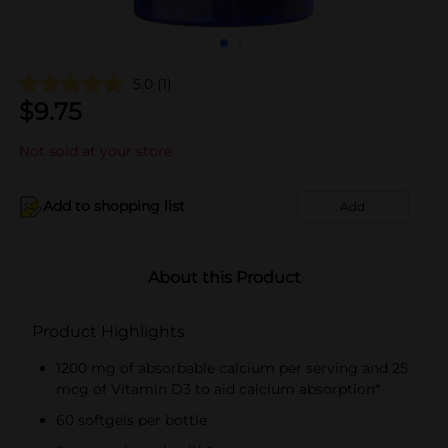
5.0
(1)
$
9.75
Not sold at your store
Add to shopping list
Add
About this Product
Product Highlights
1200 mg of absorbable calcium per serving and 25
mcg of Vitamin D3 to aid calcium absorption*
60 softgels per bottle