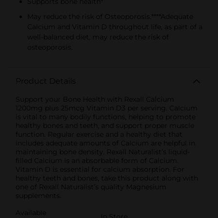
Supports bone health*
May reduce the risk of Osteoporosis.****Adequate
Calcium and Vitamin D throughout life, as part of a
well-balanced diet, may reduce the risk of
osteoporosis.
Product Details
Support your Bone Health with Rexall Calcium
1200mg plus 25mcg Vitamin D3 per serving. Calcium
is vital to many bodily functions, helping to promote
healthy bones and teeth, and support proper muscle
function. Regular exercise and a healthy diet that
includes adequate amounts of Calcium are helpful in
maintaining bone density. Rexall Naturalist’s liquid-
filled Calcium is an absorbable form of Calcium.
Vitamin D is essential for calcium absorption. For
healthy teeth and bones, take this product along with
one of Rexall Naturalist’s quality Magnesium
supplements.
Available
In Store