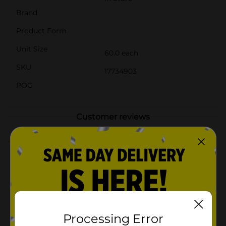
Brand
Product Form
Unit Size
60.0 each
SKU
17734903
POG
Customer reviews
5.0
(1)
Processing Error