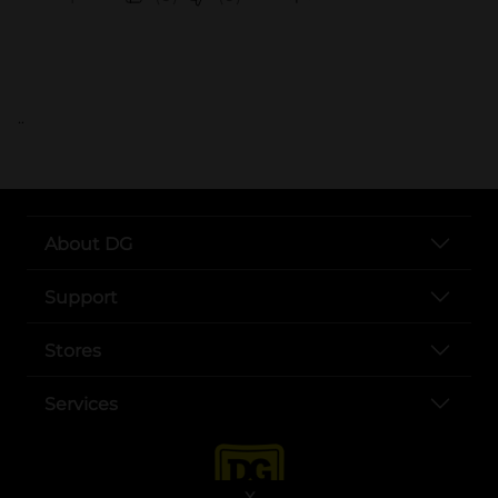
..
About DG
Support
Stores
Services