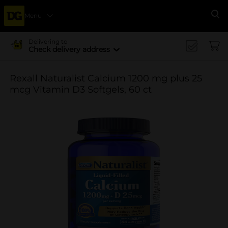
Menu
Se
Delivering to
Check delivery address
Rexall Naturalist Calcium 1200 mg plus 25
mcg Vitamin D3 Softgels, 60 ct