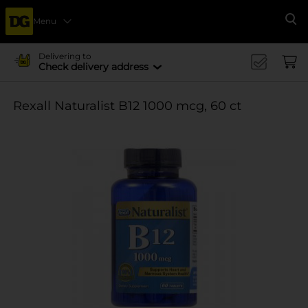
Menu
Se
Delivering to
Check delivery address
Rexall Naturalist B12 1000 mcg, 60 ct