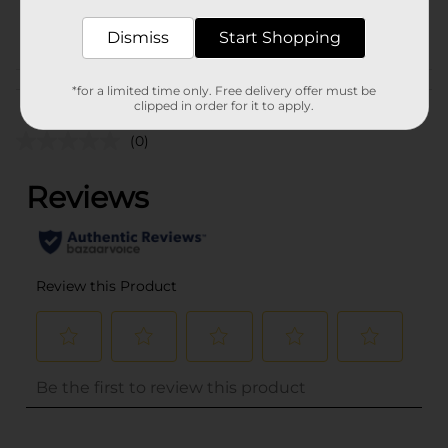
POG
Dismiss
Start Shopping
Customer reviews
*for a limited time only. Free delivery offer must be
clipped in order for it to apply.
(0)