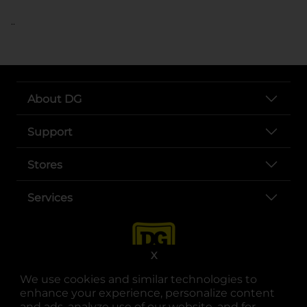
..
About DG
Support
Stores
Services
X
We use cookies and similar technologies to
enhance your experience, personalize content
and ads, analyze use of our website, and for