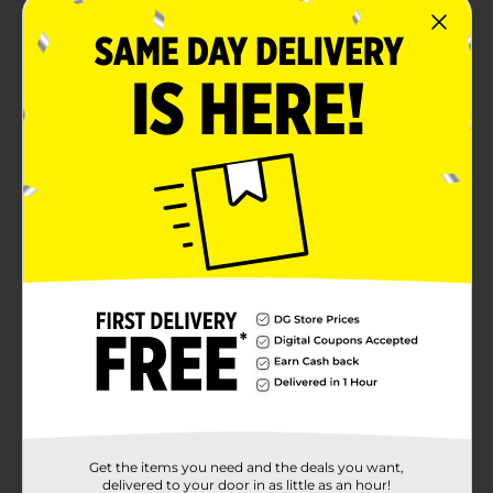
Product Details
For adults, take one (1 ) tablet daily, preferably with a
meal. B12 provides you with a high potency source of
this essential B vitamin, which is also known as
cyanocobalamin. B12 supports heart and circulatory
health, contributes to a healthy nervous system, and
plays a role in energy metabolism. B12 also aids in the
normal development and the regeneration of red
blood cells. This vegetarian friendly formula allows you
to reap all the benefits B12 is known for in an easy, one
tablet a day dose.
Available
In Store
Brand
Product Form
Unit Size
60.0 each
Get the items you need and the deals you want,
SKU
delivered to your door in as little as an hour!
17734301