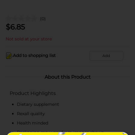
(0)
$
6.85
Not sold at your store
Add to shopping list
Add
About this Product
Product Highlights
Dietary supplement
Rexall quality
Health minded
Packaging may vary from images shown