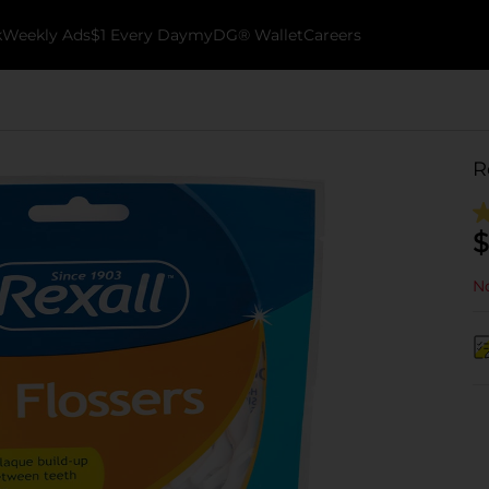
k
Weekly Ads
$1 Every Day
myDG® Wallet
Careers
R
$
No