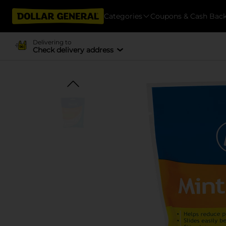
Categories
Coupons & Cash Bac
Delivering to
Check delivery address