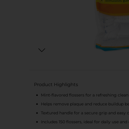
Product Highlights
Mint-flavored flossers for a refreshing clean
Helps remove plaque and reduce buildup b
Textured handle for a secure grip and easy 
Includes 150 flossers, ideal for daily use an