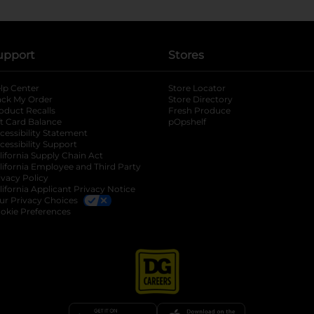
upport
Stores
lp Center
Store Locator
ack My Order
Store Directory
oduct Recalls
Fresh Produce
b
ft Card Balance
pOpshelf
opens in a new tab
s in a new tab
cessibility Statement
cessibility Support
opens in a new tab
b
lifornia Supply Chain Act
lifornia Employee and Third Party
ivacy Policy
 new tab
lifornia Applicant Privacy Notice
ur Privacy Choices
okie Preferences