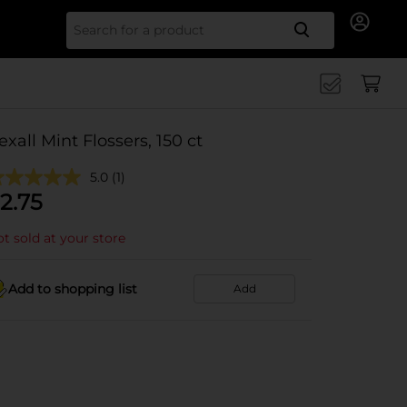
Search for
exall Mint Flossers, 150 ct
5.0
(1)
2.75
t sold at your store
Add to shopping list
Add