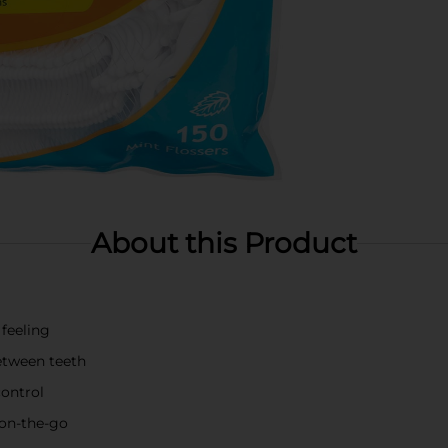
About this Product
 feeling
etween teeth
control
d on-the-go