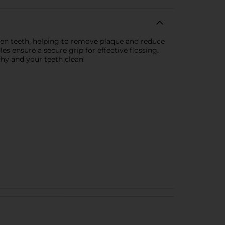
tween teeth, helping to remove plaque and reduce
es ensure a secure grip for effective flossing.
thy and your teeth clean.