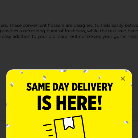
ssers. These convenient flossers are designed to slide easily be
provides a refreshing burst of freshness, while the textured handl
an easy addition to your oral care routine to keep your gums heal
Customer reviews