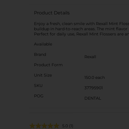
Product Details
Enjoy a fresh, clean smile with Rexall Mint Flo
buildup in hard-to-reach areas. The mint flavor 
Perfect for daily use, Rexall Mint Flossers are 
Available
Brand
Rexall
Product Form
Unit Size
150.0 each
SKU
37795901
POG
DENTAL
5.0
(1)