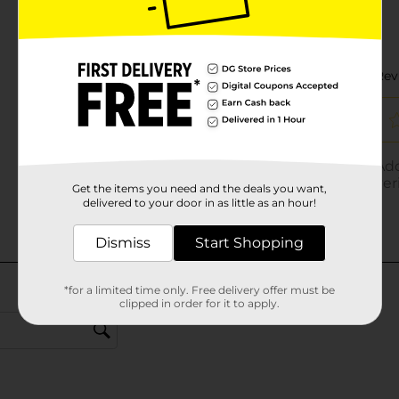
Get the items you need and the deals you want,
delivered to your door in as little as an hour!
Dismiss
Start Shopping
*for a limited time only. Free delivery offer must be
clipped in order for it to apply.