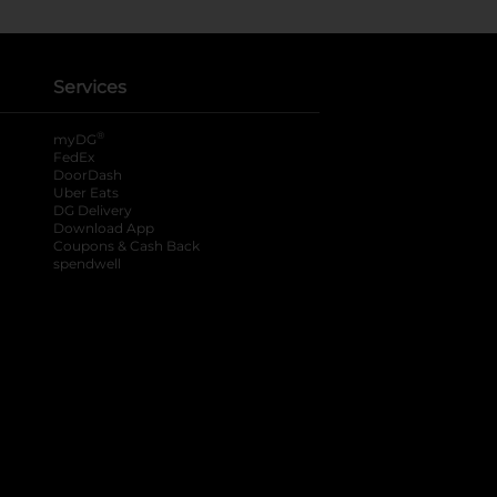
Services
®
myDG
FedEx
DoorDash
Uber Eats
DG Delivery
Download App
Coupons & Cash Back
spendwell