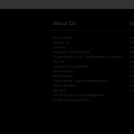
About DG
S
DG Careers
opens in a new tab
He
About Us
Tr
History
Pr
Investor Information
opens in a new ta
Gi
Organizational & Tax Exempt Accounts
open
Ac
DG Me
opens in a new tab
Ac
Literacy Foundation
opens in a new ta
Ca
Newsroom
opens in a new tab
Ca
Real Estate
opens in a new tab
Pr
Alternative Dispute Resolution
opens in a
Ca
New Vendors
opens in a new tab
Yo
Vendors
opens in a new tab
Co
Small Business Development
Social Responsibility