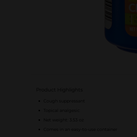
Product Highlights
Cough suppressant
Topical analgesic
Net weight: 3.53 oz
Comes in an easy-to-use container