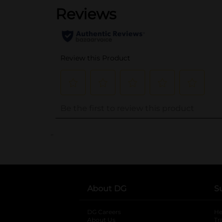
..
About DG
S
DG Careers
opens in a new tab
He
About Us
Tr