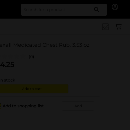
Search for
exall Medicated Chest Rub, 3.53 oz
(0)
4.25
in stock
Add to cart
Add to shopping list
Add