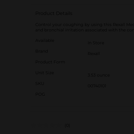
Product Details
Control your coughing by using this Rexall Medi
and bronchial irritation associated with the c
Available
In Store
Brand
Rexall
Product Form
Unit Size
3.53 ounce
SKU
00740101
POG
(0)