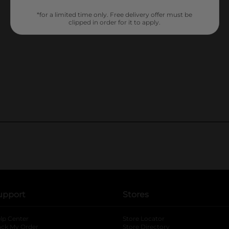
*for a limited time only. Free delivery offer must be
clipped in order for it to apply.
upport
Stores
lp Center
Store Locator
ack My Order
Store Directory