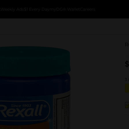
k
Weekly Ads
$1 Every Day
myDG® Wallet
Careers
R
$
3