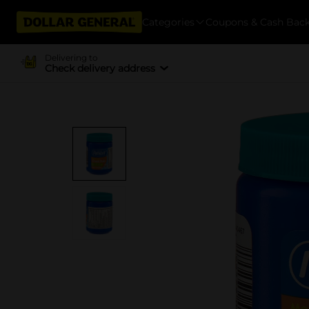
Categories
Coupons & Cash Bac
Delivering to
Check delivery address