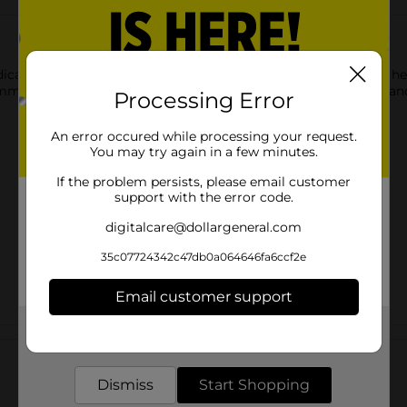
cated Chest Rub. After applying it to the chest and throat, it h
ommon cold. This chest rub provides relief from minor muscle and
Processing Error
An error occured while processing your request.
You may try again in a few minutes.
If the problem persists, please email customer
support with the error code.
digitalcare@dollargeneral.com
35c07724342c47db0a064646fa6ccf2e
Email customer support
Get the items you need and the deals you want,
Customer reviews
delivered to your door in as little as an hour!
Dismiss
Start Shopping