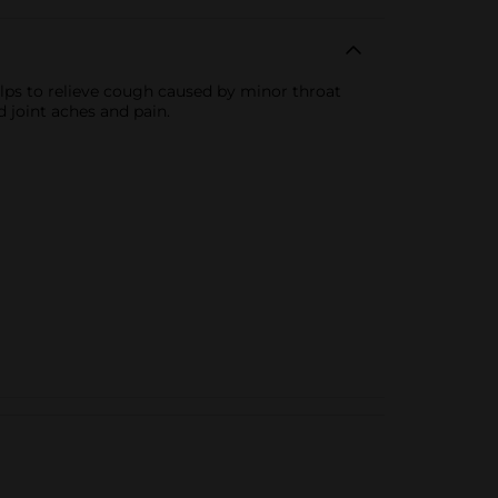
elps to relieve cough caused by minor throat
 joint aches and pain.