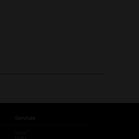
Services
®
myDG
FedEx