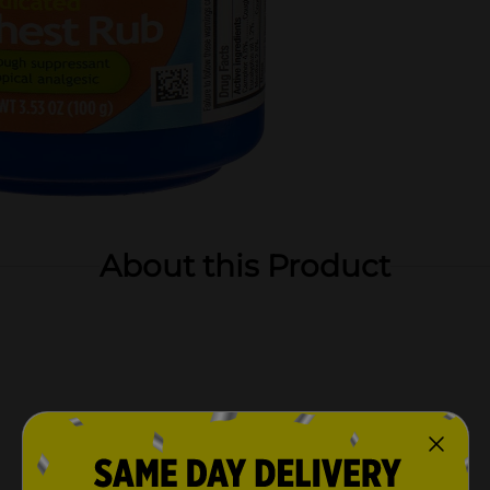
About this Product