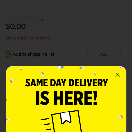
(0)
$
0.00
Not sold at your store
Add to shopping list
Add
About this Product
Product Details
Available
Brand
Product Form