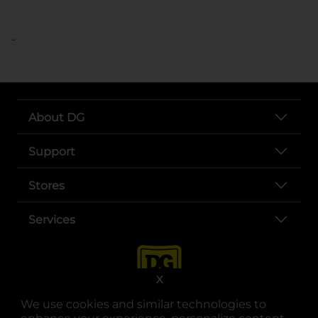
..
About DG
Support
Stores
Services
X
We use cookies and similar technologies to