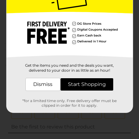
Unit Size
0.0
SKU
10121202
POG
Customer reviews
(0)
Get the items you need and the deals you want,
delivered to your door in as little as an hour!
Dismiss
Start Shopping
*for a limited time only. Free delivery offer must be
clipped in order for it to apply.