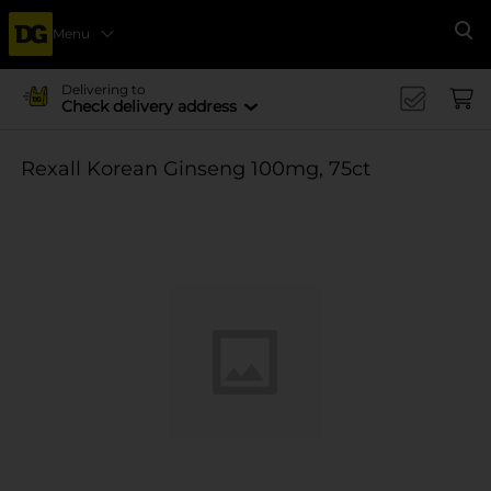
Menu
Se
Delivering to
Check delivery address
Rexall Korean Ginseng 100mg, 75ct