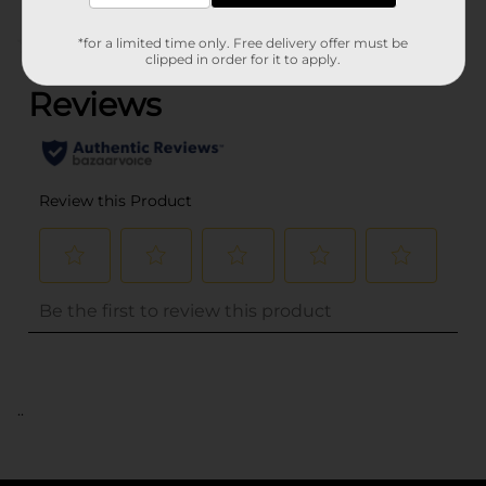
(0)
*for a limited time only. Free delivery offer must be
clipped in order for it to apply.
..