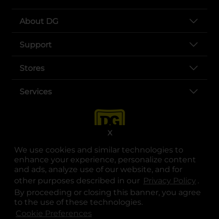
About DG
Support
Stores
Services
X
We use cookies and similar technologies to
enhance your experience, personalize content
and ads, analyze use of our website, and for
other purposes described in our
Privacy Policy
opens
.
opens in a new tab
opens in a new tab
opens in a new tab
opens in a new tab
opens in a new tab
opens in a new tab
Privacy
|
Terms
By proceeding or closing this banner, you agree
to the use of these technologies.
© Copyright 2025. Dollar General Corporation. All rights reserved.
Cookie Preferences