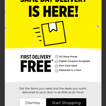
Quick acting solution
Product Details
Disinfect areas and for maximum cleanliness using
Rexall 91% Isopropyl Alcohol. This alcohol is an
essential item for a well-prepared first-aid kit.
Available
In Store
Brand
Rexall
Product Form
Unit Size
16.0 ounce
SKU
25896401
DG PICKUP/EC MAG WELL
POG
Get the items you need and the deals you want,
BEING/FIRST AID
delivered to your door in as little as an hour!
Dismiss
Start Shopping
Customer reviews