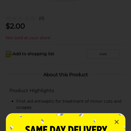
(0)
$
2.00
Not sold at your store
Add to shopping list
Add
About this Product
Product Highlights
First aid antiseptic for treatment of minor cuts and
scrapes
Tropical antimicrobial
Compact and lightweight pack