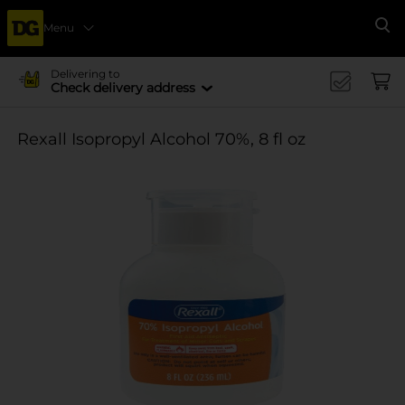
Menu
Se
Delivering to
Check delivery address
Rexall Isopropyl Alcohol 70%, 8 fl oz