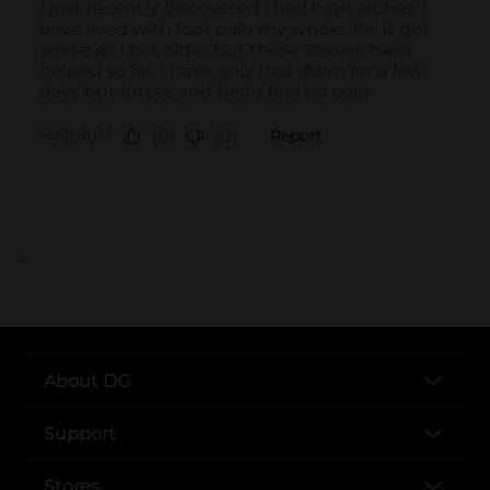
..
About DG
Support
Stores