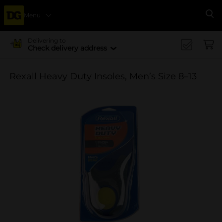
Menu
Se
Delivering to
Check delivery address
Rexall Heavy Duty Insoles, Men’s Size 8–13