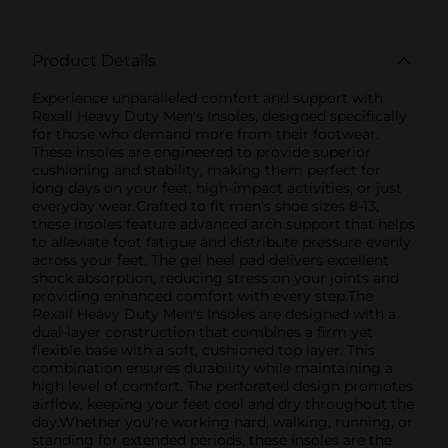
Product Details
Experience unparalleled comfort and support with
Rexall Heavy Duty Men's Insoles, designed specifically
for those who demand more from their footwear.
These insoles are engineered to provide superior
cushioning and stability, making them perfect for
long days on your feet, high-impact activities, or just
everyday wear.Crafted to fit men's shoe sizes 8-13,
these insoles feature advanced arch support that helps
to alleviate foot fatigue and distribute pressure evenly
across your feet. The gel heel pad delivers excellent
shock absorption, reducing stress on your joints and
providing enhanced comfort with every step.The
Rexall Heavy Duty Men's Insoles are designed with a
dual-layer construction that combines a firm yet
flexible base with a soft, cushioned top layer. This
combination ensures durability while maintaining a
high level of comfort. The perforated design promotes
airflow, keeping your feet cool and dry throughout the
day.Whether you're working hard, walking, running, or
standing for extended periods, these insoles are the