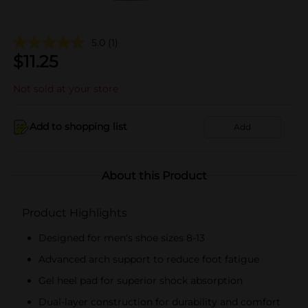
5.0
(1)
$
11.25
Not sold at your store
Add to shopping list
Add
About this Product
Product Highlights
Designed for men's shoe sizes 8-13
Advanced arch support to reduce foot fatigue
Gel heel pad for superior shock absorption
Dual-layer construction for durability and comfort