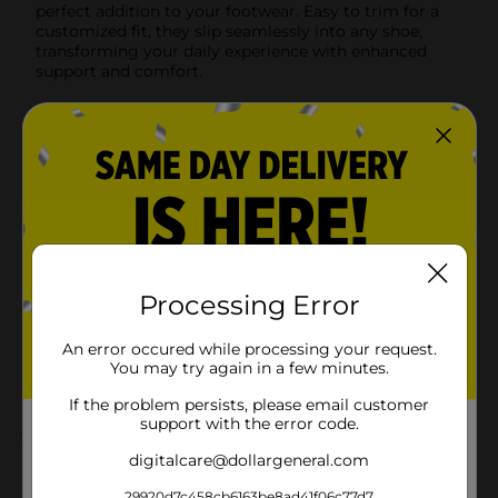
perfect addition to your footwear. Easy to trim for a
customized fit, they slip seamlessly into any shoe,
transforming your daily experience with enhanced
support and comfort.
Available
In Store
Brand
Rexall
Product Form
Unit Size
1.0 each
SKU
19033801
Processing Error
POG
FOOT CARE
An error occured while processing your request.
You may try again in a few minutes.
Customer reviews
If the problem persists, please email customer
support with the error code.
5.0
(1)
digitalcare@dollargeneral.com
29920d7c458cb6163be8ad41f06c77d7