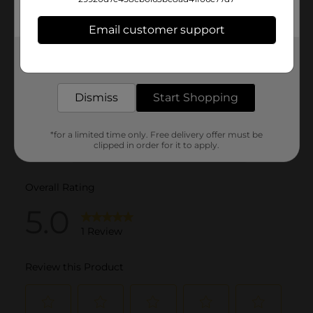
Email customer support
Get the items you need and the deals you want,
delivered to your door in as little as an hour!
Dismiss
Start Shopping
*for a limited time only. Free delivery offer must be
clipped in order for it to apply.