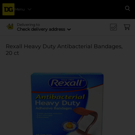
Menu
Se
Delivering to
Check delivery address
Rexall Heavy Duty Antibacterial Bandages,
20 ct