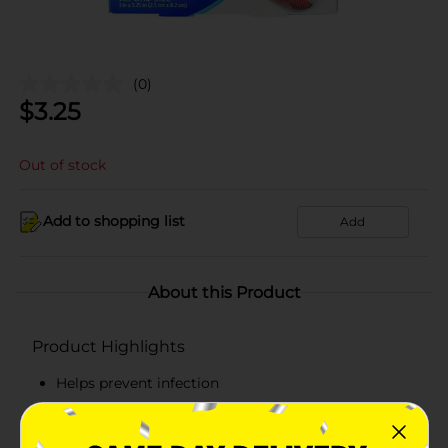
(0)
$
3.25
Out of stock
Add to shopping list
Add
About this Product
Product Highlights
Helps prevent infection
Non-stick pad
2x absorbent