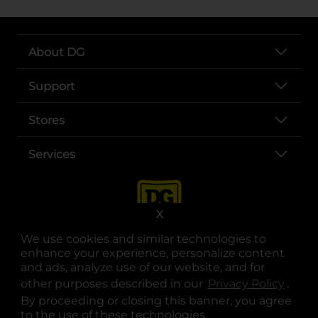
About DG
Support
Stores
Services
X
We use cookies and similar technologies to
enhance your experience, personalize content
and ads, analyze use of our website, and for
other purposes described in our
Privacy Policy
opens
.
opens in a new tab
opens in a new tab
opens in a new tab
opens in a new tab
opens in a new tab
opens in a new tab
Privacy
|
Terms
By proceeding or closing this banner, you agree
to the use of these technologies.