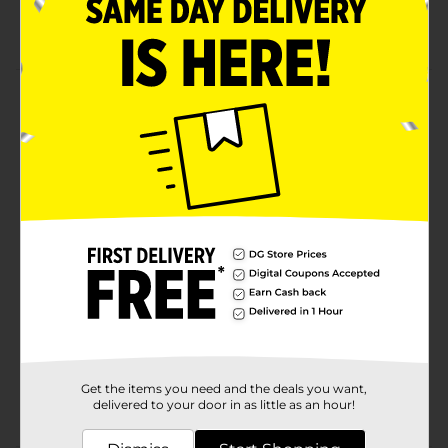
All-in-one size measures 1 x 3.25 inches
Product Details
Heal your wounds with Rexall Heavy Duty
Antibacterial Bandages. It kills infection-causing
germs and keeps your wounds protected with
antibacterial medicated pad.
Available
Brand
Rexall
Product Form
Unit Size
20.0 each
SKU
27379101
Get the items you need and the deals you want,
POG
delivered to your door in as little as an hour!
FIRST AID