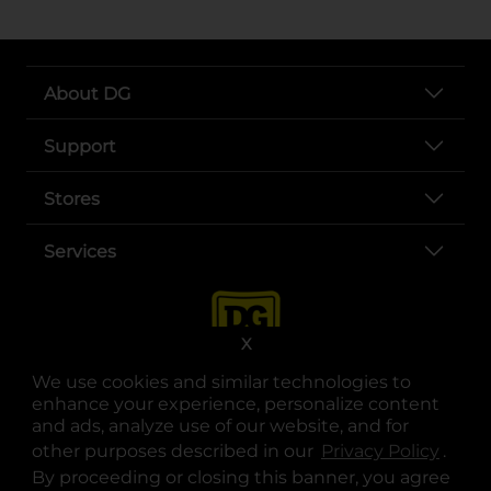
About DG
Support
Stores
Services
X
We use cookies and similar technologies to
enhance your experience, personalize content
and ads, analyze use of our website, and for
other purposes described in our
Privacy Policy
opens
.
opens in a new tab
opens in a new tab
opens in a new tab
opens in a new tab
opens in a new tab
opens in a new tab
Privacy
|
Terms
By proceeding or closing this banner, you agree