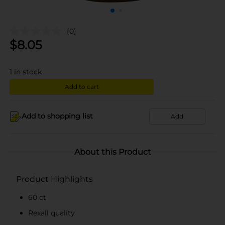
(0)
$
8.05
1
in stock
Add to cart
Add to shopping list
Add
About this Product
Product Highlights
60 ct
Rexall quality