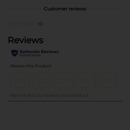
Customer reviews
(0)
..