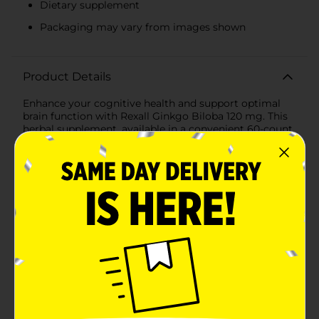
Dietary supplement
Packaging may vary from images shown
Product Details
Enhance your cognitive health and support optimal
brain function with Rexall Ginkgo Biloba 120 mg. This
herbal supplement, available in a convenient 60-count
bottle, is formulated to promote healthy brain
function and improve circulation, helping you stay
sharp and focused throughout your day.Rexall Ginkgo
Biloba utilizes a standardized extract to ensure
consistent potency and effectiveness in every capsule.
Each serving provides 120 mg of high-quality Ginkgo
Biloba extract, known for its powerful antioxidant
properties and its ability to support mental clarity and
memory retention. Key Benefits:- Promotes healthy
brain function and cognitive performance- Supports
improved circulation to enhance overall well-being-
Contains powerful antioxidants to protect against free
radical damage- Standardized extract ensures
consistent potency and quality- Convenient 60-count