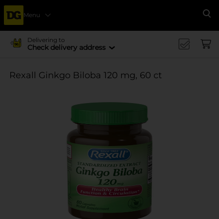
Menu
Se
Delivering to
Check delivery address
Rexall Ginkgo Biloba 120 mg, 60 ct