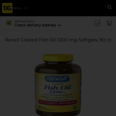
Menu
Se
Delivering to
Check delivery address
Rexall Coated Fish Oil 1200 mg Softgels, 90 ct