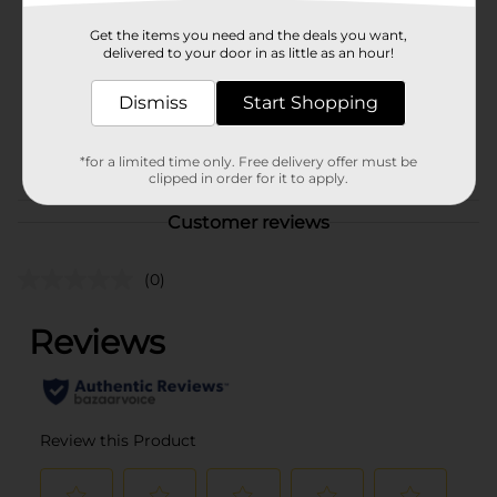
Product Form
Get the items you need and the deals you want,
delivered to your door in as little as an hour!
Unit Size
90.0 each
Dismiss
Start Shopping
SKU
00626401
NUTRITIONAL/NUTRITIONAL
POG
*for a limited time only. Free delivery offer must be
EXPANDED
clipped in order for it to apply.
Customer reviews
(0)