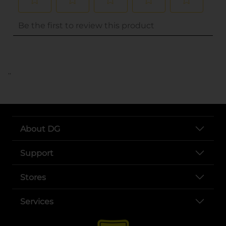
..
About DG
Support
Stores
Services