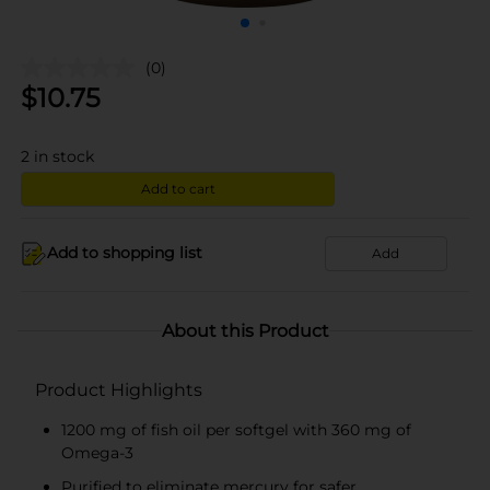
(0)
$
10.75
2
in stock
Add to cart
Add to shopping list
Add
About this Product
Product Highlights
1200 mg of fish oil per softgel with 360 mg of
Omega-3
Purified to eliminate mercury for safer