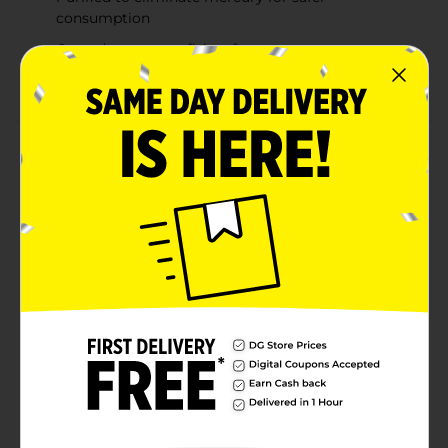
consumption
Coated to prevent fishy aftertaste
Supports heart, joint, and skin health
Product Details
Support your heart, joint, and skin health with Rexall
Coated Fish Oil Softgels. Each softgel contains 1200
mg of fish oil, including 360 mg of Omega-3 fatty
acids, which are essential for maintaining
cardiovascular health and reducing inflammation. This
fish oil is purified to eliminate mercury and is specially
coated to prevent any fishy aftertaste, making it easier
to incorporate into your daily routine. Whether you're
aiming to boost your heart health or promote
healthier skin and joints, these softgels offer a
convenient and effective solution.
Available
In Store
Brand
Rexall