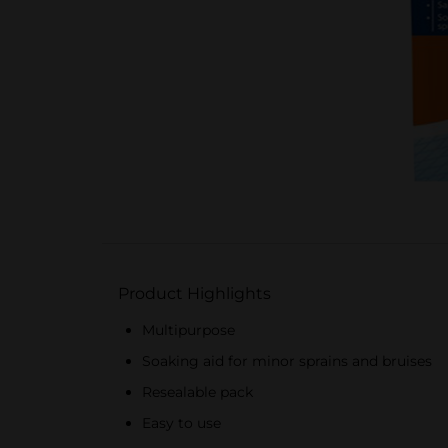
Product Highlights
Multipurpose
Soaking aid for minor sprains and bruises
Resealable pack
Easy to use