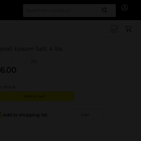
Search for
exall Epsom Salt, 4 lbs
(0)
6.00
in stock
Add to cart
Add to shopping list
Add