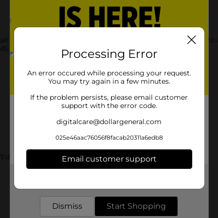
all Epsom Salt. This multipurpose salt is the perfect addition to
MS.
Processing Error
An error occured while processing your request.
You may try again in a few minutes.
If the problem persists, please email customer
support with the error code.
digitalcare@dollargeneral.com
025e46aac76056f8facab20311a6edb8
FIRST AID/FOOT CARE/HEALTH & BEAUTY
Email customer support
Get the items you need and the deals you want,
Customer reviews
delivered to your door in as little as an hour!
Dismiss
Start Shopping