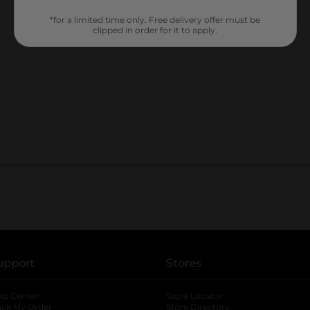
*for a limited time only. Free delivery offer must be
clipped in order for it to apply.
upport
Stores
lp Center
Store Locator
ack My Order
Store Directory