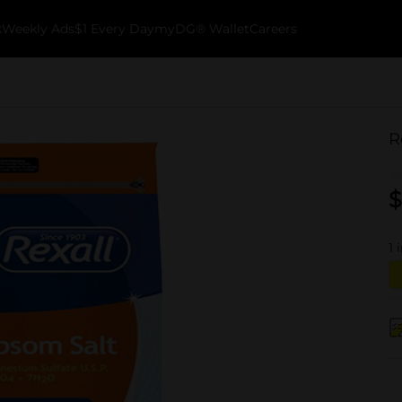
k
Weekly Ads
$1 Every Day
myDG® Wallet
Careers
R
$
1