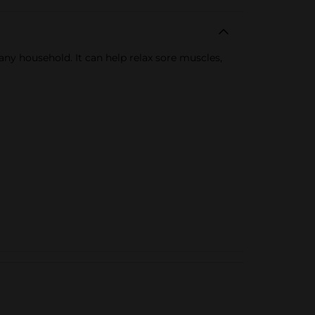
 any household. It can help relax sore muscles,