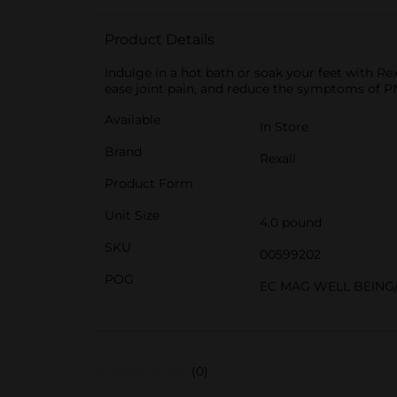
Product Details
Indulge in a hot bath or soak your feet with Rex
ease joint pain, and reduce the symptoms of P
Available
In Store
Brand
Rexall
Product Form
Unit Size
4.0 pound
SKU
00599202
POG
EC MAG WELL BEING/
(0)