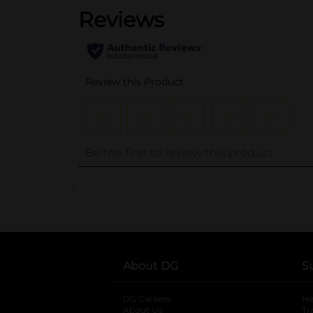
..
About DG
S
DG Careers
opens in a new tab
He
About Us
Tr