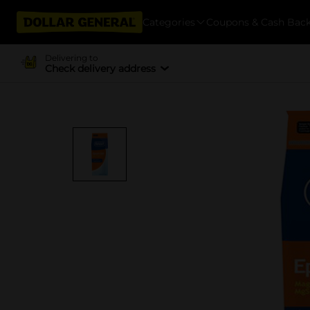
Categories
Coupons & Cash Bac
Delivering to
Check delivery address