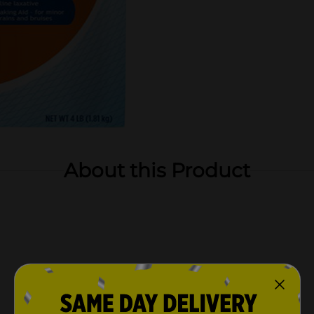
About this Product