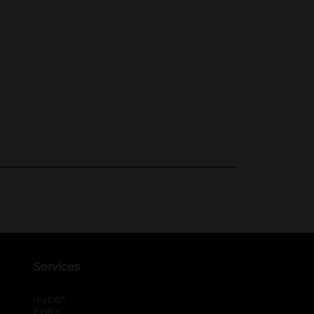
Services
®
myDG
FedEx