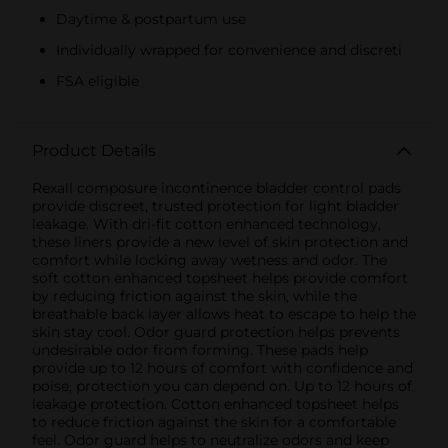
Daytime & postpartum use
Individually wrapped for convenience and discreti
FSA eligible
Product Details
Rexall composure incontinence bladder control pads
provide discreet, trusted protection for light bladder
leakage. With dri-fit cotton enhanced technology,
these liners provide a new level of skin protection and
comfort while locking away wetness and odor. The
soft cotton enhanced topsheet helps provide comfort
by reducing friction against the skin, while the
breathable back layer allows heat to escape to help the
skin stay cool. Odor guard protection helps prevents
undesirable odor from forming. These pads help
provide up to 12 hours of comfort with confidence and
poise, protection you can depend on. Up to 12 hours of
leakage protection. Cotton enhanced topsheet helps
to reduce friction against the skin for a comfortable
feel. Odor guard helps to neutralize odors and keep