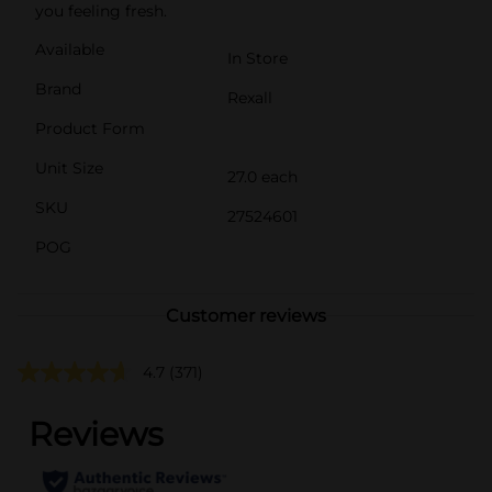
you feeling fresh.
Available
In Store
Brand
Rexall
Product Form
Unit Size
27.0 each
SKU
27524601
POG
Customer reviews
4.7
(371)