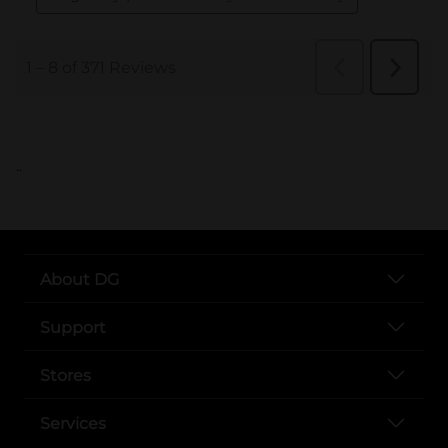
..
About DG
Support
Stores
Services