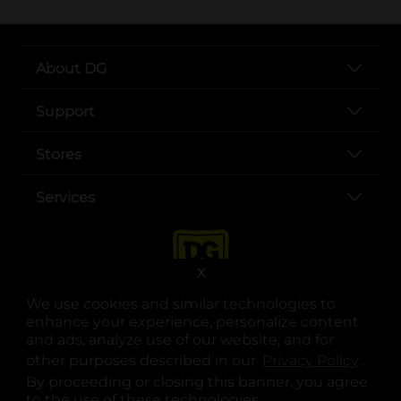
About DG
Support
Stores
Services
X
We use cookies and similar technologies to
enhance your experience, personalize content
and ads, analyze use of our website, and for
other purposes described in our
Privacy Policy
opens
.
opens in a new tab
opens in a new tab
opens in a new tab
opens in a new tab
opens in a new tab
opens in a new tab
Privacy
|
Terms
By proceeding or closing this banner, you agree
to the use of these technologies.