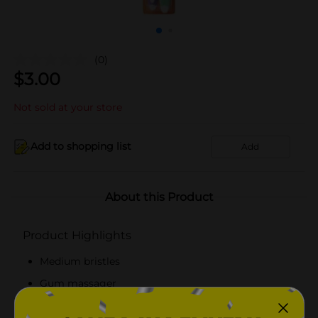
(0)
$
3.00
Not sold at your store
Add to shopping list
Add
About this Product
Product Highlights
Medium bristles
Gum massager
Thumb grip