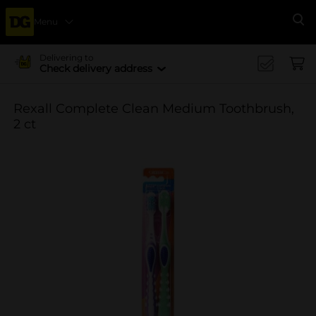
Menu
Se
Delivering to
Check delivery address
Rexall Complete Clean Medium Toothbrush,
2 ct