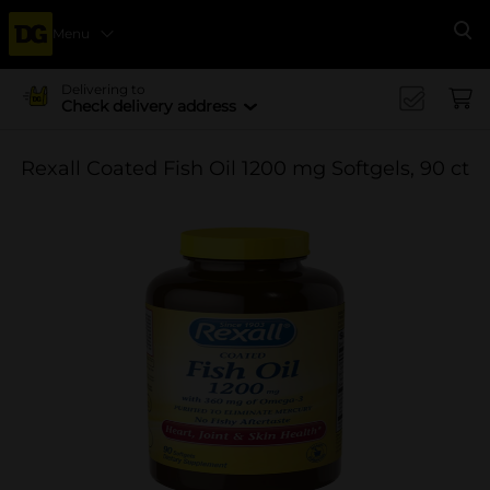
Menu
Se
Delivering to
Check delivery address
Rexall Coated Fish Oil 1200 mg Softgels, 90 ct