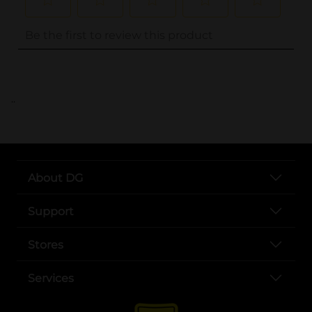
..
About DG
Support
Stores
Services