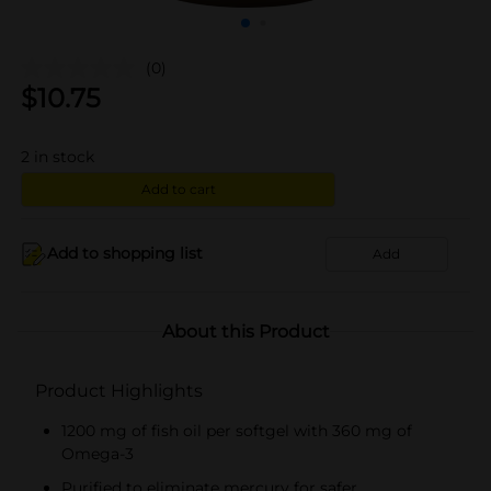
(0)
$
10.75
2
in stock
Add to cart
Add to shopping list
Add
About this Product
Product Highlights
1200 mg of fish oil per softgel with 360 mg of
Omega-3
Purified to eliminate mercury for safer