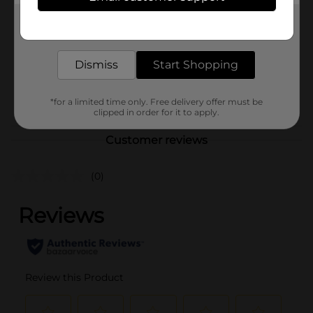
Product Form
Get the items you need and the deals you want,
delivered to your door in as little as an hour!
Unit Size
90.0 each
Dismiss
Start Shopping
SKU
00626401
NUTRITIONAL/NUTRITIONAL
POG
*for a limited time only. Free delivery offer must be
EXPANDED
clipped in order for it to apply.
Customer reviews
(0)