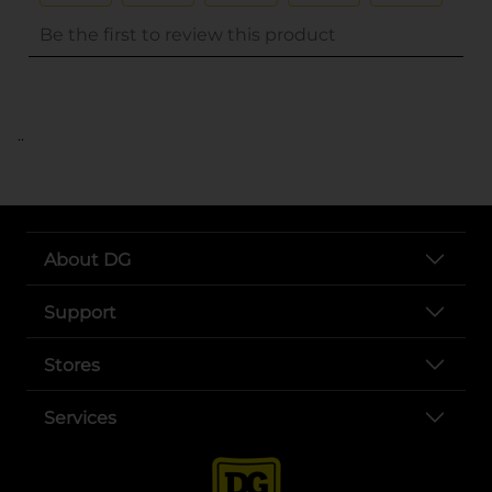
..
About DG
Support
Stores
Services