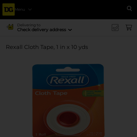
Menu
Se
Delivering to
Check delivery address
Rexall Cloth Tape, 1 in x 10 yds