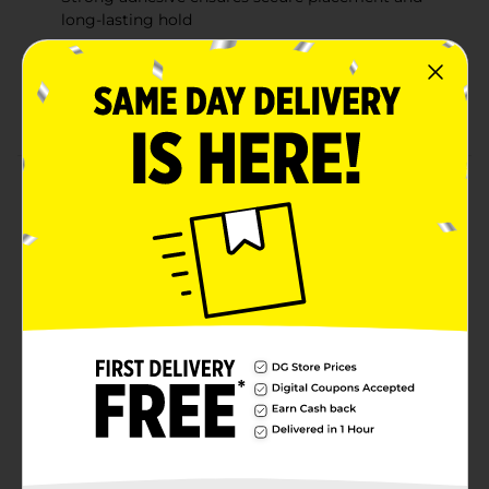
long-lasting hold
Versatile 1 in x 10 yds size, suitable for various
medical applications
Ideal for securing bandages, gauze, and dressings
Product Details
Rexall Cloth Tape offers strong adhesion and flexibility
for secure wound dressing and support. This durable
cloth tape is designed to stay in place, providing
reliable coverage and stability for bandages, gauze
pads, and other dressings. With a width of 1 inch and a
length of 10 yards, this tape is ideal for a variety of
medical and first aid applications. Trusted by families
since 1903, Rexall provides quality products to help
you care for minor injuries.
Available
In Store
Brand
Rexall