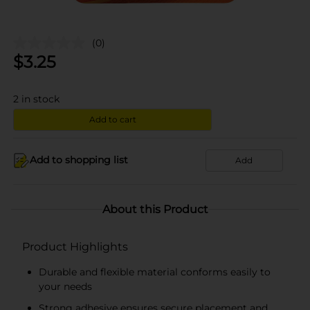
(0)
$
3.25
2
in stock
Add to cart
Add to shopping list
Add
About this Product
Product Highlights
Durable and flexible material conforms easily to
your needs
Strong adhesive ensures secure placement and