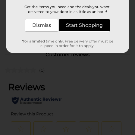
Product Form
Get the items you need and the deals you want,
delivered to your door in as little as an hour!
Unit Size
1.0 each
SKU
Dismiss
Start Shopping
00463102
POG
FIRST AID
*for a limited time only. Free delivery offer must be
clipped in order for it to apply.
Customer reviews
(0)