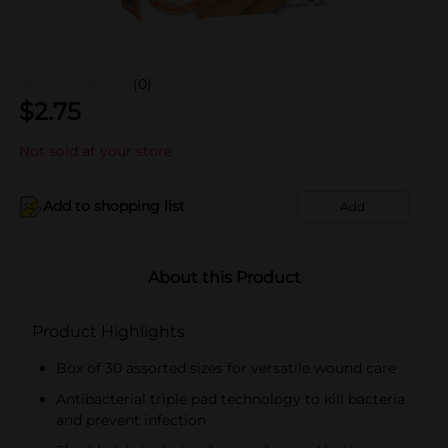
(0)
$
2.75
Not sold at your store
Add to shopping list
Add
About this Product
Product Highlights
Box of 30 assorted sizes for versatile wound care
Antibacterial triple pad technology to kill bacteria
and prevent infection