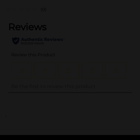
(0)
..