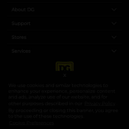
About DG
Support
Stores
Services
X
We use cookies and similar technologies to
enhance your experience, personalize content
and ads, analyze use of our website, and for
other purposes described in our
Privacy Policy
opens
.
opens in a new tab
opens in a new tab
opens in a new tab
opens in a new tab
opens in a new tab
opens in a new tab
Privacy
|
Terms
By proceeding or closing this banner, you agree
to the use of these technologies.
© Copyright 2025. Dollar General Corporation. All rights reserved.
Cookie Preferences