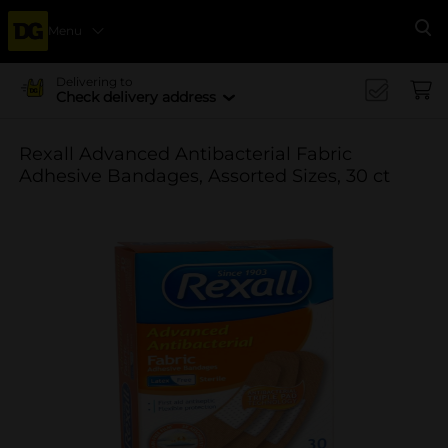
Menu
Se
Delivering to
Check delivery address
Rexall Advanced Antibacterial Fabric
Adhesive Bandages, Assorted Sizes, 30 ct