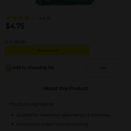
4.0
(1)
$
4.75
2
in stock
Add to cart
Add to shopping list
Add
About this Product
Product Highlights
Quilted for maximum absorbency & thickness
Convenient single hand dispensing