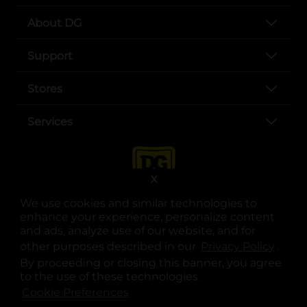
About DG
Support
Stores
Services
X
We use cookies and similar technologies to
enhance your experience, personalize content
and ads, analyze use of our website, and for
other purposes described in our
Privacy Policy
opens
.
opens in a new tab
opens in a new tab
opens in a new tab
opens in a new tab
opens in a new tab
opens in a new tab
Privacy
|
Terms
By proceeding or closing this banner, you agree
to the use of these technologies.
© Copyright 2025. Dollar General Corporation. All rights reserved.
Cookie Preferences