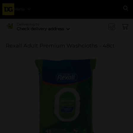
Menu
Se
Delivering to
Check delivery address
Rexall Adult Premium Washcloths - 48ct