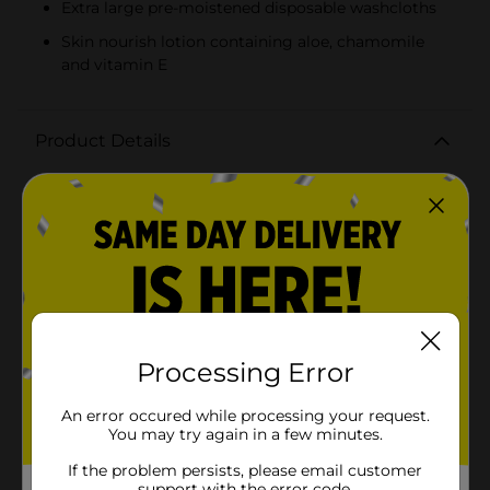
Extra large pre-moistened disposable washcloths
Skin nourish lotion containing aloe, chamomile
and vitamin E
Product Details
Rexall adult premium washcloths - 48 ct are made
with aloe, chamomile, and vitamin e to nourish your
skin! These extra large washcloths are pre-moistened,
and disposable for your convenience.
Available
In Store
Brand
Rexall
Product Form
Processing Error
Unit Size
48.0 each
An error occured while processing your request.
You may try again in a few minutes.
SKU
27277501
If the problem persists, please email customer
POG
support with the error code.