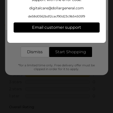
digitalcare@dollargeneral.com
Customer reviews
de58d0562bd12cacf90d23c9b54505f9
4.0
(1)
Email customer support
Get the items you need and the deals you want,
delivered to your door in as little as an hour!
Dismiss
Start Shopping
*for a limited time only. Free delivery offer must be
clipped in order for it to apply.