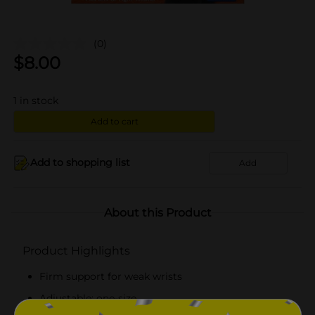
(0)
$
8.00
1
in stock
Add to cart
Add to shopping list
Add
About this Product
Product Highlights
Firm support for weak wrists
Adjustable; one-size