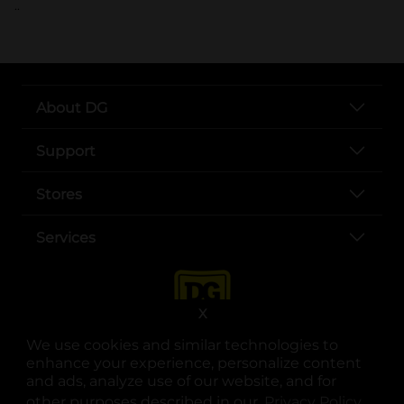
..
About DG
Support
Stores
Services
X
We use cookies and similar technologies to
enhance your experience, personalize content
and ads, analyze use of our website, and for
other purposes described in our
Privacy Policy
opens
.
opens in a new tab
opens in a new tab
opens in a new tab
opens in a new tab
opens in a new tab
opens in a new tab