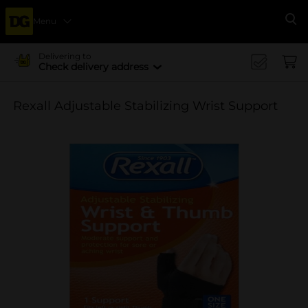
Menu
Se
Delivering to
Check delivery address
Rexall Adjustable Stabilizing Wrist Support