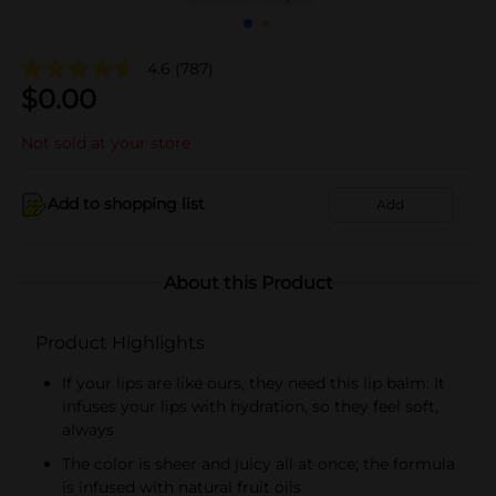
4.6
(787)
$
0.00
Not sold at your store
Add to shopping list
Add
About this Product
Product Highlights
If your lips are like ours, they need this lip balm: It
infuses your lips with hydration, so they feel soft,
always
The color is sheer and juicy all at once; the formula
is infused with natural fruit oils