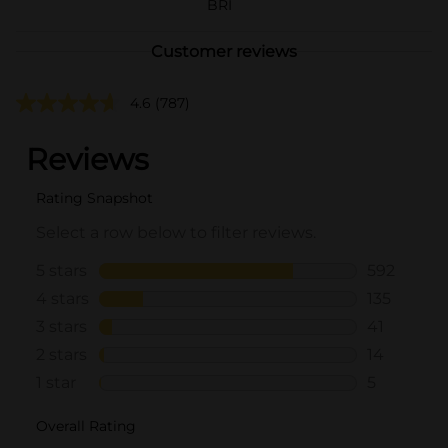
BRI
Customer reviews
4.6
(787)