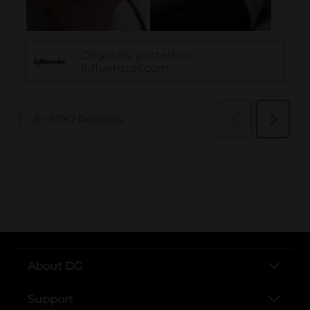
..
About DG
Support