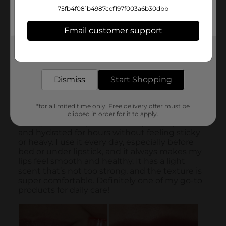
75fb4f081b4987ccf197f003a6b30dbb
Email customer support
Get the items you need and the deals you want,
delivered to your door in as little as an hour!
Dismiss
Start Shopping
*for a limited time only. Free delivery offer must be
clipped in order for it to apply.