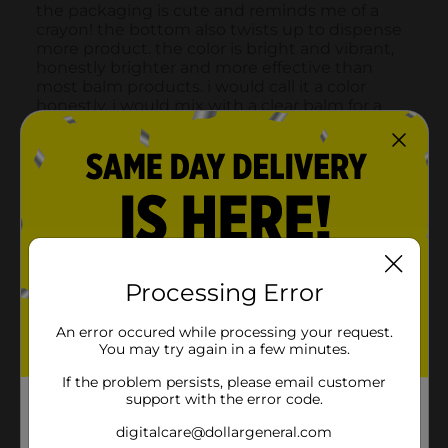
Processing Error
An error occured while processing your request.
You may try again in a few minutes.
If the problem persists, please email customer
support with the error code.
digitalcare@dollargeneral.com