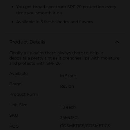
You get broad-spectrum SPF 20 protection every
time you smooth it on
Available in 5 fresh shades and flavors
Product Details
Finally a lip balm that's always there to help. It
deposits a pretty tint as it drenches lips with moisture
and protects with SPF 20.
Available
In Store
Brand
Revlon
Product Form
Unit Size
1.0 each
SKU
34563501
COSMETICS/COSMETICS
POG