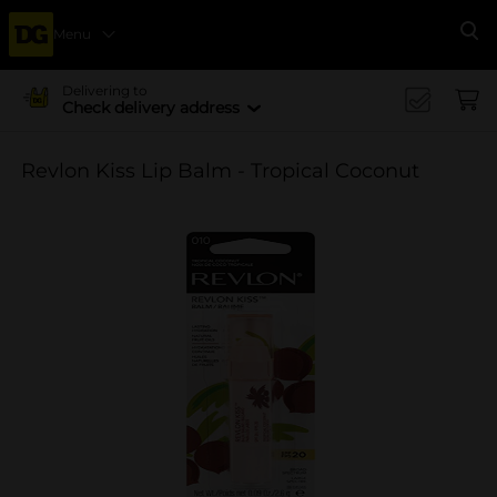
Menu
Se
Delivering to
Check delivery address
Revlon Kiss Lip Balm - Tropical Coconut