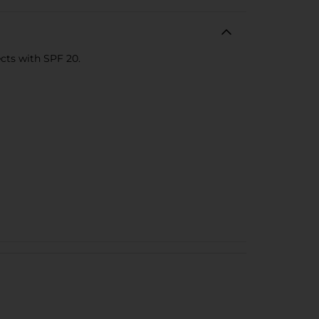
ects with SPF 20.