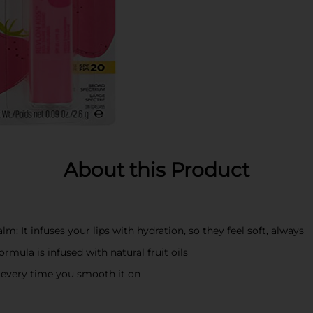
About this Product
balm: It infuses your lips with hydration, so they feel soft, always
formula is infused with natural fruit oils
every time you smooth it on