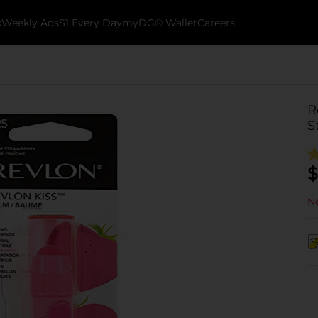
k
Weekly Ads
$1 Every Day
myDG® Wallet
Careers
R
S
$
No