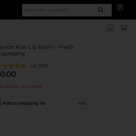
Search for
evlon Kiss Lip Balm - Fresh
trawberry
4.6
(787)
0.00
t sold at your store
Add to shopping list
Add