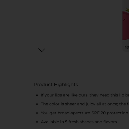
Product Highlights
If your lips are like ours, they need this lip 
The color is sheer and juicy all at once; the 
You get broad-spectrum SPF 20 protection 
Available in 5 fresh shades and flavors