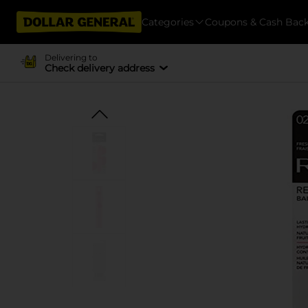
Categories
Coupons & Cash Bac
Delivering to
Check delivery address