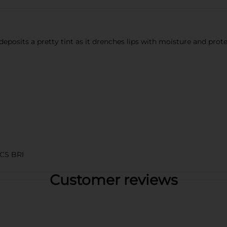
t deposits a pretty tint as it drenches lips with moisture and prot
CS BRI
Customer reviews