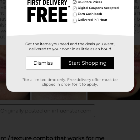
Get the items you need and the deals you want,
delivered to your door in as little as an hour!
Dismiss
Start Shopping
*for a limited time only. Free delivery offer must be
clipped in order for it to apply.