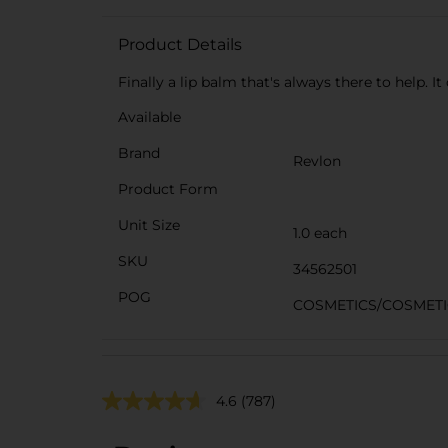
Product Details
Finally a lip balm that's always there to help. I
Available
Brand
Revlon
Product Form
Unit Size
1.0 each
SKU
34562501
POG
COSMETICS/COSMETI
4.6
(787)