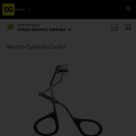
Menu
Se
Delivering to
Check delivery address
Revlon Eyelash Curler