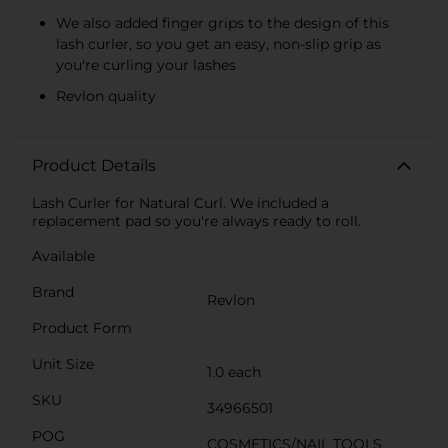
We also added finger grips to the design of this
lash curler, so you get an easy, non-slip grip as
you're curling your lashes
Revlon quality
Product Details
Lash Curler for Natural Curl. We included a
replacement pad so you're always ready to roll.
Available
Brand
Revlon
Product Form
Unit Size
1.0 each
SKU
34966501
POG
COSMETICS/NAIL TOOLS