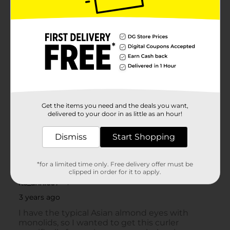
Get the items you need and the deals you want,
delivered to your door in as little as an hour!
Dismiss
Start Shopping
*for a limited time only. Free delivery offer must be
clipped in order for it to apply.