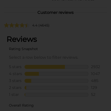
Customer reviews
4.4
(4645)