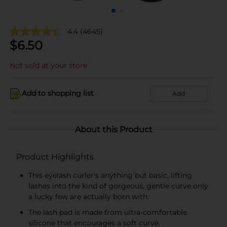
4.4
(4645)
$
6.50
Not sold at your store
Add to shopping list
Add
About this Product
Product Highlights
This eyelash curler's anything but basic, lifting
lashes into the kind of gorgeous, gentle curve only
a lucky few are actually born with.
The lash pad is made from ultra-comfortable
silicone that encourages a soft curve.