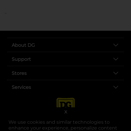
..
About DG
Support
Stores
Services
X
We use cookies and similar technologies to
enhance your experience, personalize content