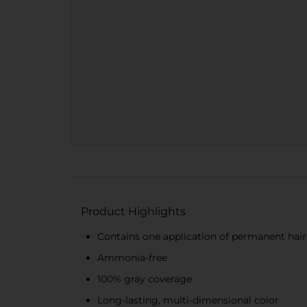
Product Highlights
Contains one application of permanent hair 
Ammonia-free
100% gray coverage
Long-lasting, multi-dimensional color