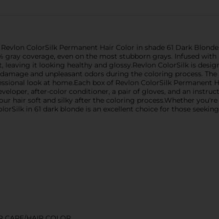
 Revlon ColorSilk Permanent Hair Color in shade 61 Dark Blonde. 
% gray coverage, even on the most stubborn grays. Infused with k
, leaving it looking healthy and glossy.Revlon ColorSilk is desig
 damage and unpleasant odors during the coloring process. The 
essional look at home.Each box of Revlon ColorSilk Permanent H
veloper, after-color conditioner, a pair of gloves, and an instruct
our hair soft and silky after the coloring process.Whether you'
lorSilk in 61 dark blonde is an excellent choice for those seeking 
R CARE/HAIR COLOR