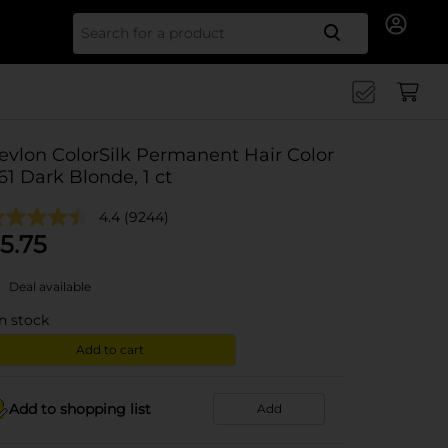
Search for
evlon ColorSilk Permanent Hair Color
 61 Dark Blonde, 1 ct
4.4
(9244)
5.75
Deal available
in stock
Add to cart
Add to shopping list
Add