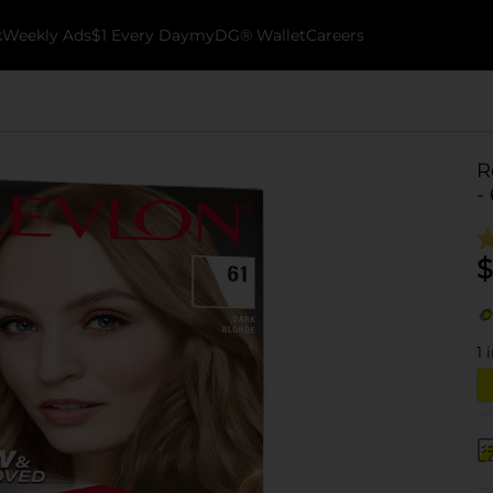
k
Weekly Ads
$1 Every Day
myDG® Wallet
Careers
R
-
$
1