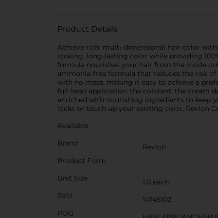
Product Details
Achieve rich, multi-dimensional hair color with
looking, long-lasting color while providing 100
formula nourishes your hair from the inside out
ammonia-free formula that reduces the risk of
with no mess, making it easy to achieve a prof
full head application: the colorant, the cream de
enriched with nourishing ingredients to keep y
locks or touch up your existing color, Revlon Co
Available
Brand
Revlon
Product Form
Unit Size
1.0 each
SKU
14745102
POG
HAIR APPLIANCE/HAI