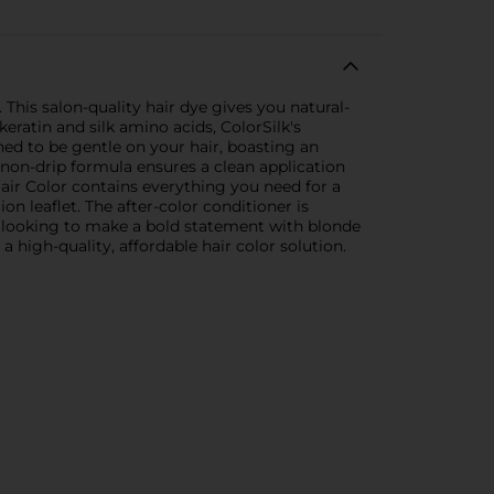
This salon-quality hair dye gives you natural-
eratin and silk amino acids, ColorSilk's
ned to be gentle on your hair, boasting an
non-drip formula ensures a clean application
air Color contains everything you need for a
ion leaflet. The after-color conditioner is
re looking to make a bold statement with blonde
a high-quality, affordable hair color solution.