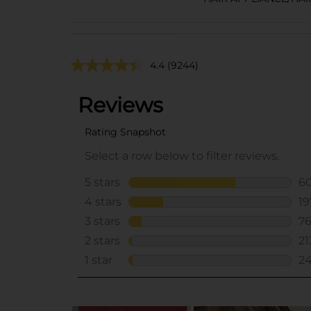
4.4
(9244)