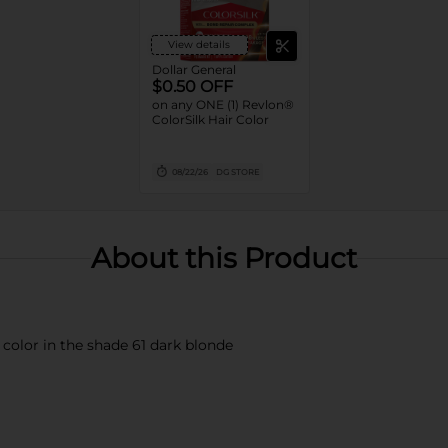
View details
Dollar General
$0.50 OFF
on any ONE (1) Revlon®
ColorSilk Hair Color
08/22/26
DG STORE
About this Product
color in the shade 61 dark blonde