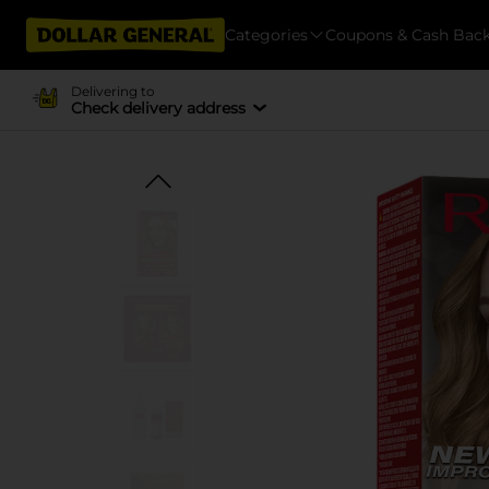
Categories
Coupons & Cash Bac
Delivering to
Check delivery address