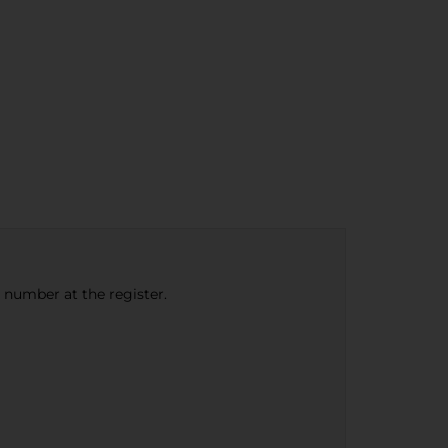
e number at the register.