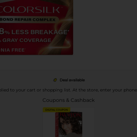
Deal available
pplied to your cart or shopping list. At the store, enter your phon
Coupons & Cashback
DIGITAL COUPON