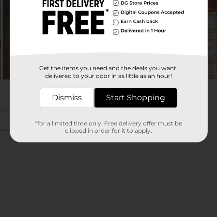
Get the items you need and the deals you want,
delivered to your door in as little as an hour!
Dismiss
Start Shopping
*for a limited time only. Free delivery offer must be
clipped in order for it to apply.