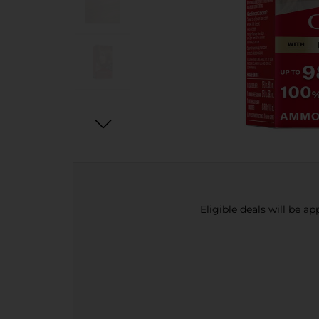
Eligible deals will be a