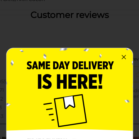
Customer reviews