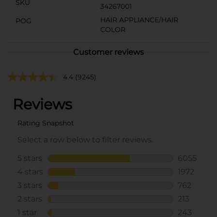
SKU
34267001
HAIR APPLIANCE/HAIR
POG
COLOR
Customer reviews
4.4
(9245)