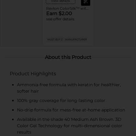
View details
Revlon ColorSilk™ with Bond Repair Complex Permanent Hair Dye
Earn $2.00
see offer details
MUST BUY 2
MANUFACTURER
About this Product
Product Highlights
Ammonia-free formula with keratin for healthier,
softer hair
100% gray coverage for long-lasting color
No-drip formula for mess-free at-home application
Available in the shade 40 Medium Ash Brown. 3D
Color Gel Technology for multi-dimensional color
results