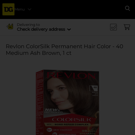
Menu
Se
Delivering to
Check delivery address
Revlon ColorSilk Permanent Hair Color - 40
Medium Ash Brown, 1 ct