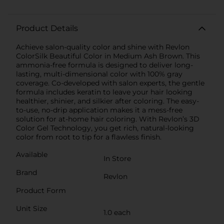
Product Details
Achieve salon-quality color and shine with Revlon
ColorSilk Beautiful Color in Medium Ash Brown. This
ammonia-free formula is designed to deliver long-
lasting, multi-dimensional color with 100% gray
coverage. Co-developed with salon experts, the gentle
formula includes keratin to leave your hair looking
healthier, shinier, and silkier after coloring. The easy-
to-use, no-drip application makes it a mess-free
solution for at-home hair coloring. With Revlon’s 3D
Color Gel Technology, you get rich, natural-looking
color from root to tip for a flawless finish.
Available
In Store
Brand
Revlon
Product Form
Unit Size
1.0 each