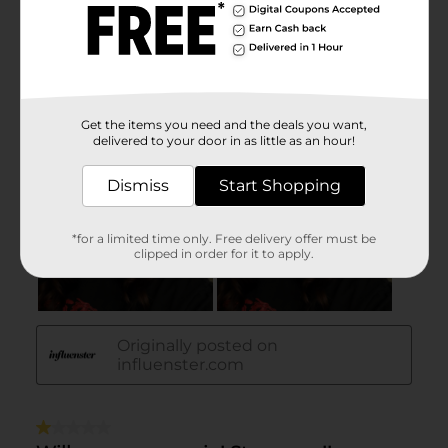
Get the items you need and the deals you want,
delivered to your door in as little as an hour!
Dismiss
Start Shopping
*for a limited time only. Free delivery offer must be
clipped in order for it to apply.