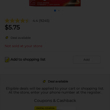
4.4
(9245)
$
5.75
Deal available
Not sold at your store
Add to shopping list
Add
Deal available
Eligible deals will be applied to your cart or shopping list.
At the store, enter your phone number at the register.
Coupons & Cashback
DIGITAL COUPON