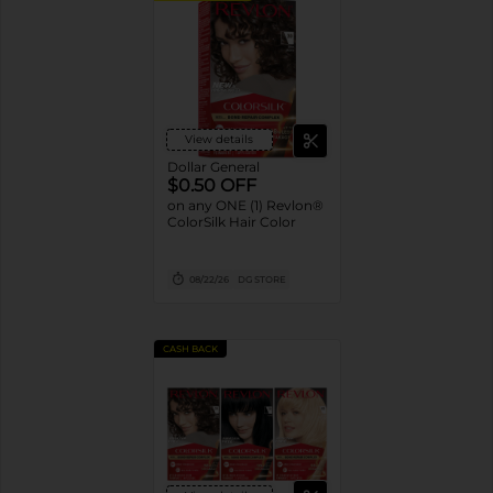
View details
Dollar General
$0.50 OFF
on any ONE (1) Revlon®
ColorSilk Hair Color
08/22/26
DG STORE
CASH BACK