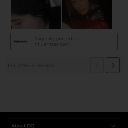
..
About DG