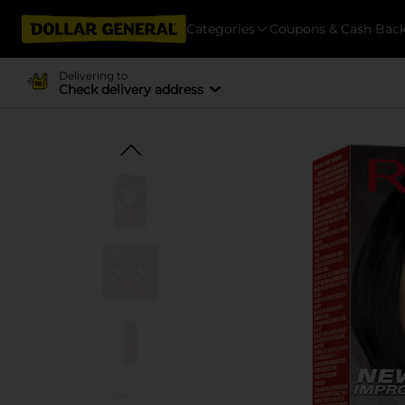
Categories
Coupons & Cash Bac
Delivering to
Check delivery address