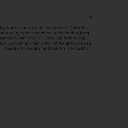
d by women now made even better! ColorSilk
on-quality color and shine. Achieve rich, long
er each box. Revlon's 3D Color Gel Technology
sion. Convenient hair color kit for at-home use
 infused with Keratin and Silk Amino Acid to