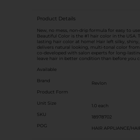
Product Details
New, no mess, non-drip formula for easy to us
Beautiful Color is the #1 hair color in the USA
lasting hair color at home! Hair left silky, shi
delivers natural looking, multi-tonal color fro
co-developed with salon experts for long-lasti
leave hair in better condition than before you c
Available
Brand
Revlon
Product Form
Unit Size
1.0 each
SKU
18978702
POG
HAIR APPLIANCE/HAI