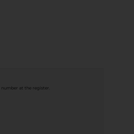
e number at the register.