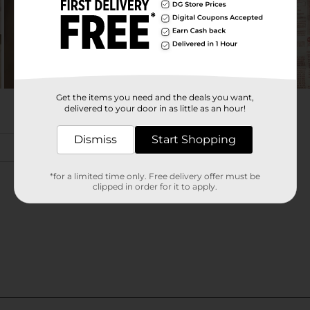
Get the items you need and the deals you want,
delivered to your door in as little as an hour!
Dismiss
Start Shopping
*for a limited time only. Free delivery offer must be
clipped in order for it to apply.