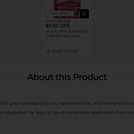
View details
Dollar General
$0.50 OFF
on any ONE (1) Revlon®
ColorSilk Hair Color
08/22/26
DG STORE
About this Product
00% gray coverage and rich, natural-looking, multidimensional co
n applicator for easy to use at-home color application from roo