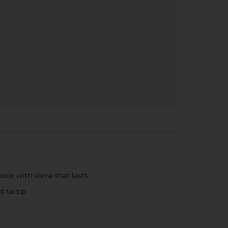
lor with shine that lasts
t to tip