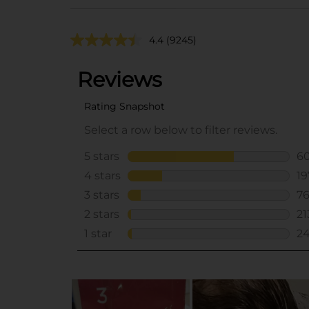
4.4
(9245)