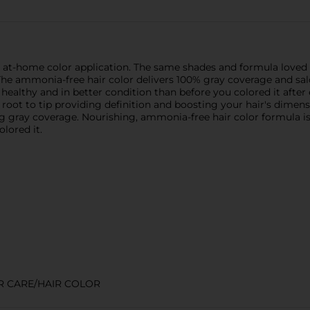
e at-home color application. The same shades and formula love
. The ammonia-free hair color delivers 100% gray coverage and sal
ny, healthy and in better condition than before you colored it aft
m root to tip providing definition and boosting your hair's dimen
ng gray coverage. Nourishing, ammonia-free hair color formula is
olored it.
R CARE/HAIR COLOR