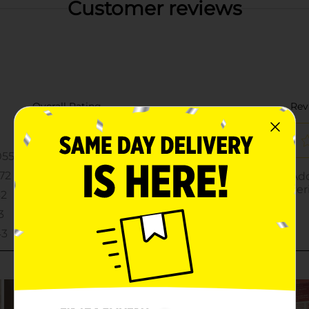
Customer reviews