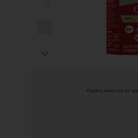
Eligible deals will be a