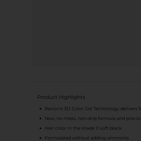
Product Highlights
Revlon's 3D Color Gel Technology delivers 1
New, no-mess, non-drip formula and precisio
Hair color in the shade 11 soft black
Formulated without adding ammonia