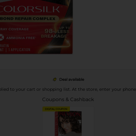
Deal available
pplied to your cart or shopping list. At the store, enter your phon
Coupons & Cashback
DIGITAL COUPON