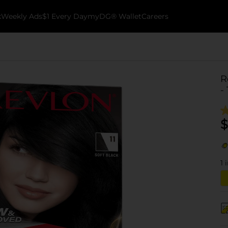
k
Weekly Ads
$1 Every Day
myDG® Wallet
Careers
R
-
$
1