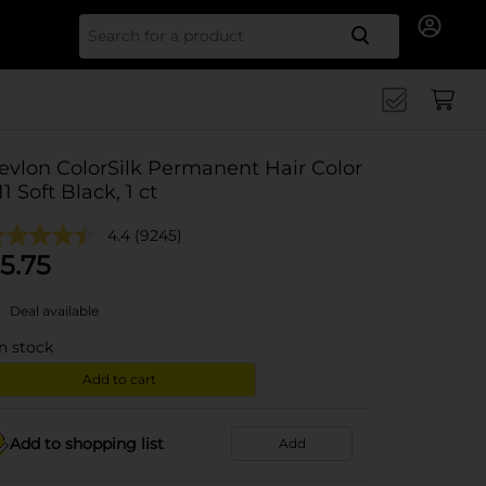
Search for
evlon ColorSilk Permanent Hair Color
 11 Soft Black, 1 ct
4.4
(9245)
5.75
Deal available
in stock
Add to cart
Add to shopping list
Add