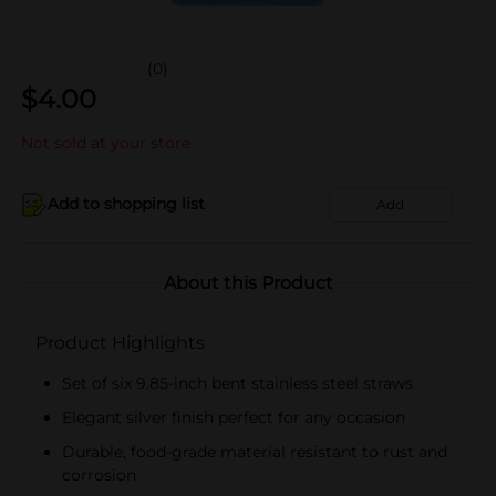
(0)
$
4.00
Not sold at your store
Add to shopping list
Add
About this Product
Product Highlights
Set of six 9.85-inch bent stainless steel straws
Elegant silver finish perfect for any occasion
Durable, food-grade material resistant to rust and
corrosion