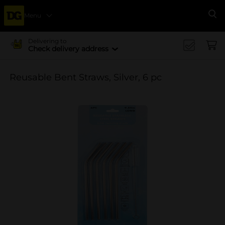
Menu
Se
Delivering to
Check delivery address
Reusable Bent Straws, Silver, 6 pc