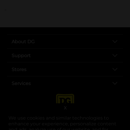
..
About DG
Support
Stores
Services
X
We use cookies and similar technologies to
enhance your experience, personalize content
and ads, analyze use of our website, and for