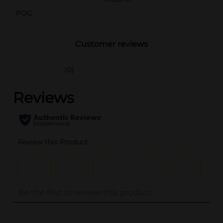
POG
Customer reviews
(0)