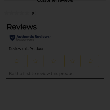
Customer reviews
(0)
..