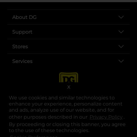
About DG
Support
Stores
Services
X
We use cookies and similar technologies to
enhance your experience, personalize content
and ads, analyze use of our website, and for
other purposes described in our
Privacy Policy
opens
.
opens in a new tab
opens in a new tab
opens in a new tab
opens in a new tab
opens in a new tab
opens in a new tab
Privacy
|
Terms
By proceeding or closing this banner, you agree
to the use of these technologies.
© Copyright 2025. Dollar General Corporation. All rights reserved.