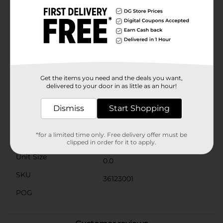
without any metallic taste.The set includes a handy
cleaning brush designed to fit perfectly inside each
straw for thorough cleaning, ensuring that your straws
remain hygienic and ready for your next use. Plus,
these gold bent straws are dishwasher safe, making
cleanup a breeze.Whether you're hosting a party,
needing a reliable straw for your daily smoothies, or
looking to reduce your environmental footprint, these
Reusable Bent Straws are a stylish and practical
Get the items you need and the deals you want,
choice.
delivered to your door in as little as an hour!
Available
Dismiss
Start Shopping
Brand
No Brand
*for a limited time only. Free delivery offer must be
Product Form
clipped in order for it to apply.
Unit Size
0.0
SKU
36123001
POG