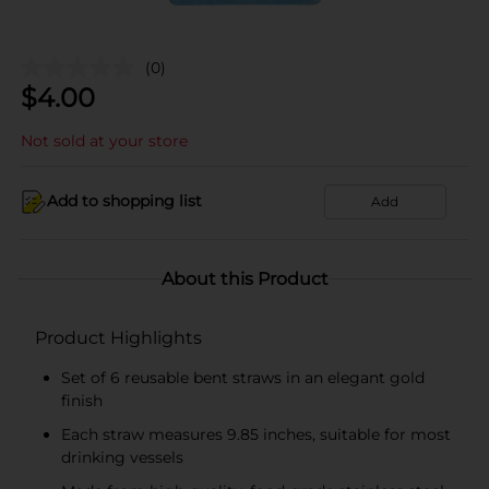
(0)
$
4.00
Not sold at your store
Add to shopping list
Add
About this Product
Product Highlights
Set of 6 reusable bent straws in an elegant gold
finish
Each straw measures 9.85 inches, suitable for most
drinking vessels