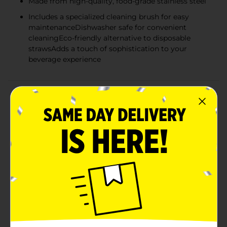
Made from high-quality, food-grade stainless steel
Includes a specialized cleaning brush for easy
maintenanceDishwasher safe for convenient
cleaningEco-friendly alternative to disposable
strawsAdds a touch of sophistication to your
beverage experience
Product Details
Sip in style and sustainability with our Reusable Bent
Straws in a lustrous gold finish. This 6-piece set is a
chic and eco-friendly alternative to single-use plastic
straws, perfect for enjoying your favorite beverages at
home or on the go.Each straw measures a convenient
9.85 inches in length, making them ideal for a variety
of glasses, tumblers, and cups. The bent design
ensures comfortable sipping, and the polished gold
color adds a touch of sophistication to any drinkware
collection.These straws are not just attractive but also
crafted from high-quality stainless steel, ensuring
durability and long-lasting use. They are resistant to
rust and corrosion, so you can enjoy cold drinks