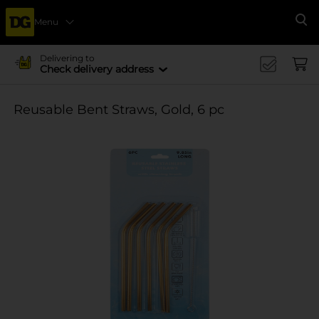
Menu
Se
Delivering to
Check delivery address
Reusable Bent Straws, Gold, 6 pc