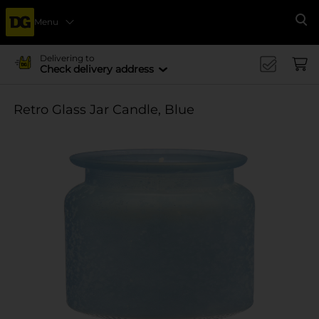
Menu
Se
Delivering to
Check delivery address
Retro Glass Jar Candle, Blue