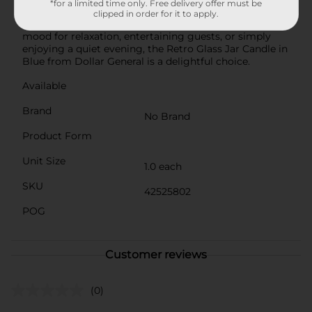
*for a limited time only. Free delivery offer must be
treating yourself, this candle is a versatile and stylish
clipped in order for it to apply.
addition to any home. Whether you're setting the
mood for relaxation, entertaining guests, or simply
enjoying a quiet evening, the Retro Glass Jar Candle in
Blue from Dollar General is a delightful choice.
Available
Brand
No Brand
Product Form
Unit Size
1.0 each
SKU
42525802
POG
Customer reviews
(0)