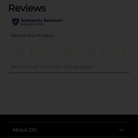
..
About DG