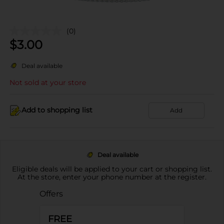
(0)
$
3.00
Deal available
Not sold at your store
Add to shopping list
Add
Deal available
Eligible deals will be applied to your cart or shopping list.
At the store, enter your phone number at the register.
Offers
FREE