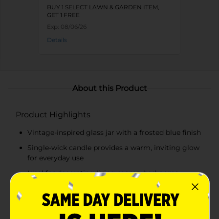
BUY 1 SELECT LAWN & GARDEN ITEM,
GET 1 FREE
Exp:
08/06/26
Details
About this Product
Product Highlights
Vintage-inspired glass jar with a frosted blue finish
Single-wick candle provides a warm, inviting glow
for everyday use
Ideal for decorating living rooms, bedrooms,
bathrooms, kitchens, and office spaces
Makes a thoughtful gift or a charming accent for
seasonal and year-round home décor